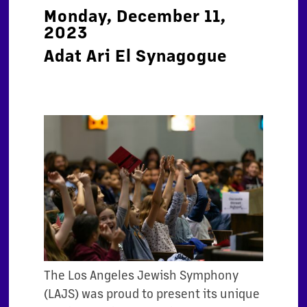
Monday, December 11,
2023
Adat Ari El Synagogue
The Los Angeles Jewish Symphony
(LAJS) was proud to present its unique