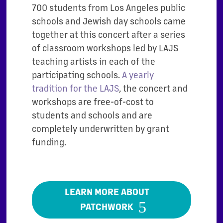
700 students from Los Angeles public
schools and Jewish day schools came
together at this concert after a series
of classroom workshops led by LAJS
teaching artists in each of the
participating schools.
A yearly
tradition for the LAJS
, the concert and
workshops are free-of-cost to
students and schools and are
completely underwritten by grant
funding.
LEARN MORE ABOUT
PATCHWORK