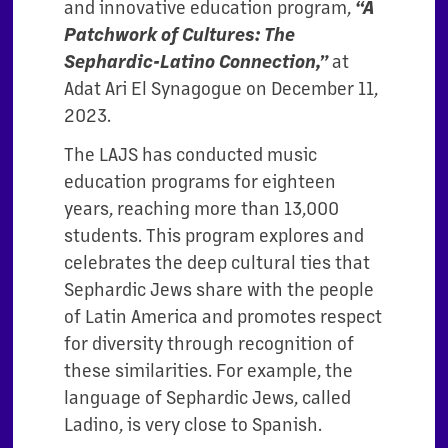
and innovative education program,
“A
Patchwork of Cultures: The
Sephardic-Latino Connection,”
at
Adat Ari El Synagogue on December 11,
2023.
The LAJS has conducted music
education programs for eighteen
years, reaching more than 13,000
students. This program explores and
celebrates the deep cultural ties that
Sephardic Jews share with the people
of Latin America and promotes respect
for diversity through recognition of
these similarities. For example, the
language of Sephardic Jews, called
Ladino, is very close to Spanish.