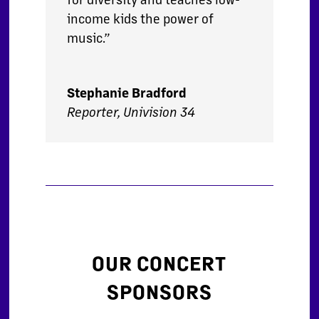
income kids the power of
music.”
Stephanie Bradford
Reporter, Univision 34
OUR CONCERT
SPONSORS