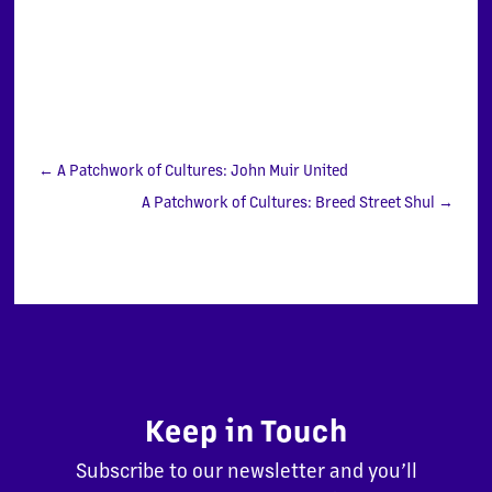
←
A Patchwork of Cultures: John Muir United
A Patchwork of Cultures: Breed Street Shul
→
Keep in Touch
Subscribe to our newsletter and you’ll