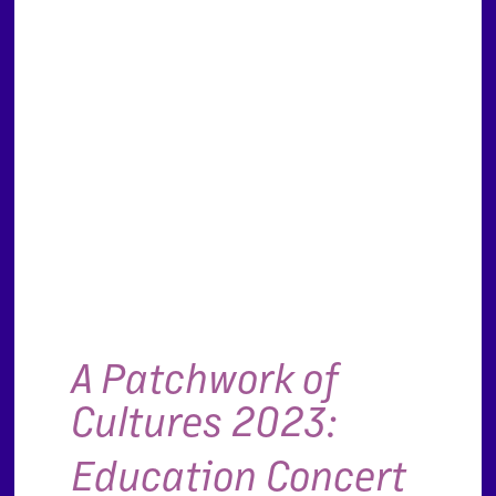
A Patchwork of
Cultures 2023:
Education Concert