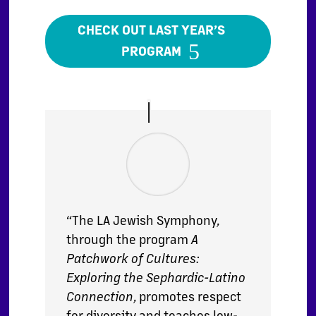
CHECK OUT LAST YEAR’S
PROGRAM
“The LA Jewish Symphony,
through the program
A
Patchwork of Cultures:
Exploring the Sephardic-Latino
Connection
, promotes respect
for diversity and teaches low-