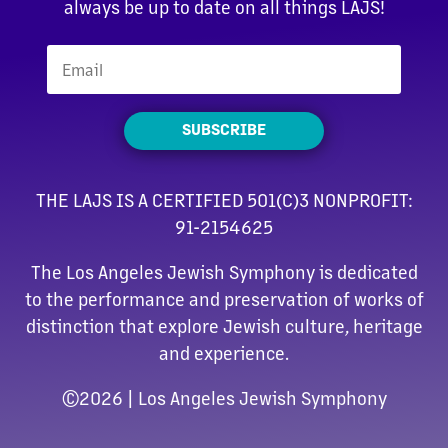
always be up to date on all things LAJS!
SUBSCRIBE
THE LAJS IS A CERTIFIED 501(C)3 NONPROFIT:
91-2154625
The Los Angeles Jewish Symphony is dedicated
to the performance and preservation of works of
distinction that explore Jewish culture, heritage
and experience.
©
2026 | Los Angeles Jewish Symphony