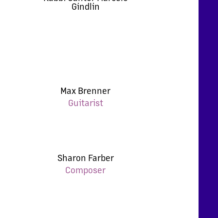
Gindlin
Max Brenner
Guitarist
Sharon Farber
Composer