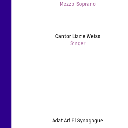
Mezzo-Soprano
Cantor Lizzie Weiss
Singer
Adat Ari El Synagogue