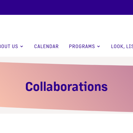
BOUT US
CALENDAR
PROGRAMS
LOOK, LI
Collaborations