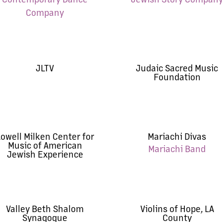
Company
JLTV
Judaic Sacred Music
Foundation
owell Milken Center for
Mariachi Divas
Music of American
Mariachi Band
Jewish Experience
Valley Beth Shalom
Violins of Hope, LA
Synagogue
County