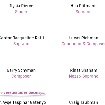
Ilysia Pierce
Hila Plitmann
Singer
Soprano
Cantor Jacqueline Rafii
Lucas Richman
Soprano
Conductor & Compose
Garry Schyman
Rinat Shaham
Composer
Mezzo-Soprano
r. Ayşe Taşpınar Gatenyo
Craig Taubman