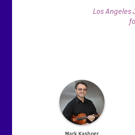
Los Angeles 
f
Mark Kashper