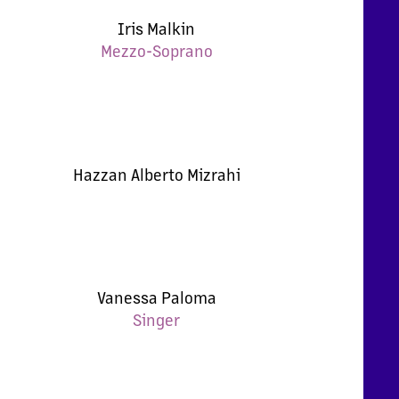
Iris Malkin
Mezzo-Soprano
Hazzan Alberto Mizrahi
Vanessa Paloma
Singer