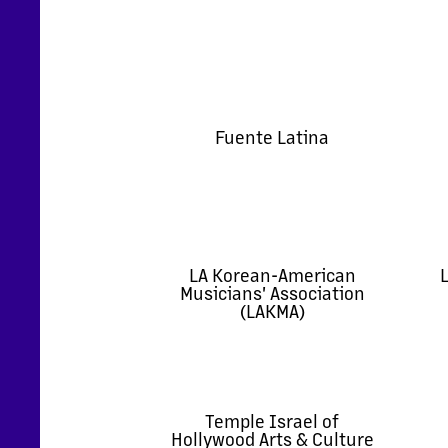
Fuente Latina
LA Korean-American
L
Musicians' Association
(LAKMA)
Temple Israel of
Hollywood Arts & Culture