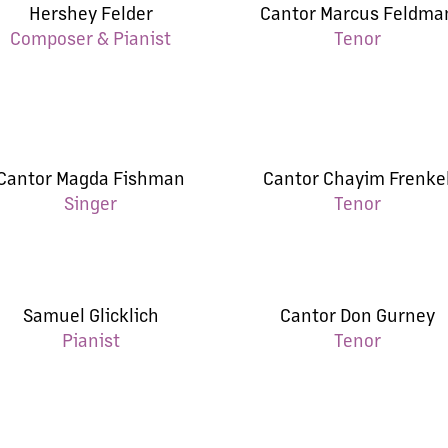
Hershey Felder
Cantor Marcus Feldma
Composer & Pianist
Tenor
Cantor Magda Fishman
Cantor Chayim Frenke
Singer
Tenor
Samuel Glicklich
Cantor Don Gurney
Pianist
Tenor