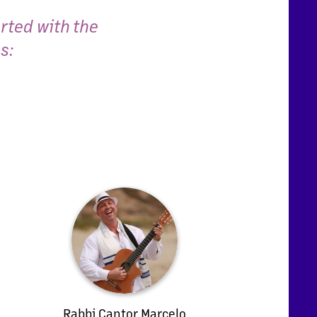
rted with the
s:
Rabbi Cantor Marcelo