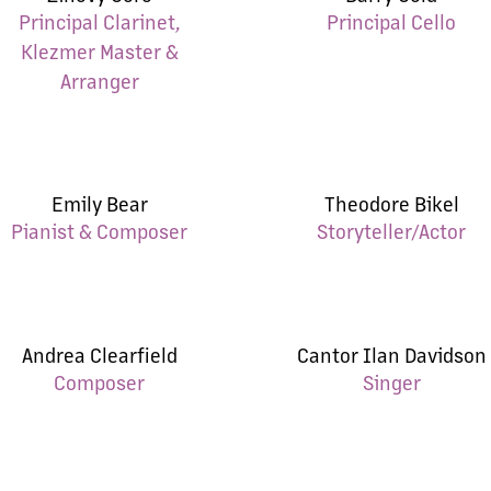
Principal Clarinet,
Principal Cello
Klezmer Master &
Arranger
Emily Bear
Theodore Bikel
Pianist & Composer
Storyteller/Actor
Andrea Clearfield
Cantor Ilan Davidson
Composer
Singer