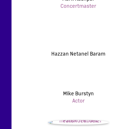
Concertmaster
Hazzan Netanel Baram
Mike Burstyn
Actor