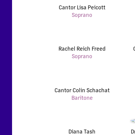
Cantor Lisa Peicott
Soprano
Rachel Reich Freed
Soprano
Cantor Colin Schachat
Baritone
Diana Tash
D