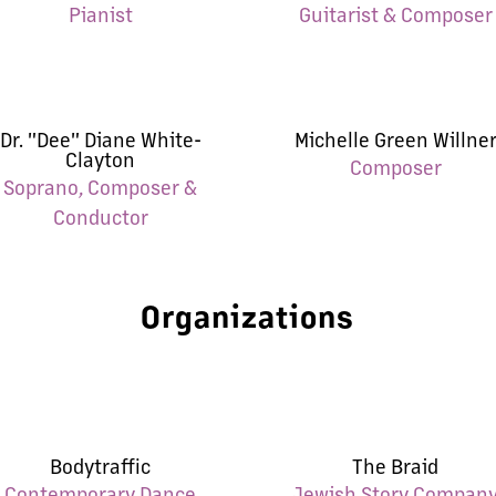
Pianist
Guitarist & Composer
Dr. "Dee" Diane White-
Michelle Green Willne
Clayton
Composer
Soprano, Composer &
Conductor
Organizations
Bodytraffic
The Braid
Contemporary Dance
Jewish Story Compan