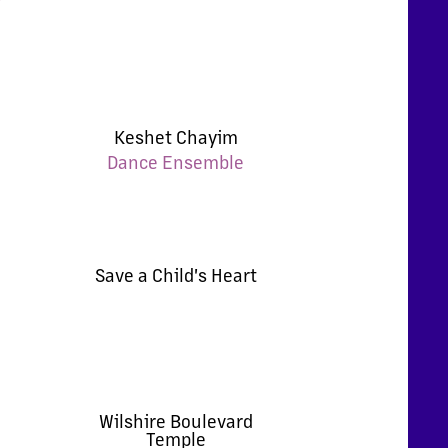
Keshet Chayim
Dance Ensemble
Save a Child's Heart
Wilshire Boulevard
Temple