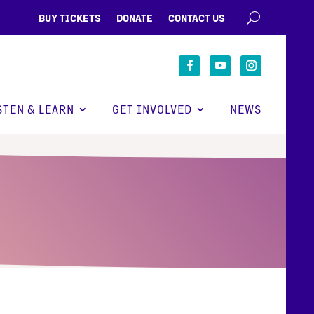
BUY TICKETS
DONATE
CONTACT US
STEN & LEARN
GET INVOLVED
NEWS