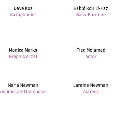
Dave Koz
Rabbi Ron Li-Paz
Saxophonist
Bass-Baritone
Monica Marks
Fred Melamed
Graphic Artist
Actor
Maria Newman
Laraine Newman
Violinist and Composer
Actress