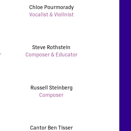
Chloe Pourmorady
Vocalist & Violinist
Steve Rothstein
r
Composer & Educator
Russell Steinberg
Composer
Cantor Ben Tisser