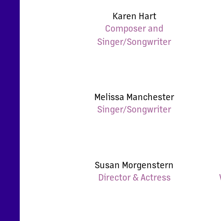
Karen Hart
Composer and
Singer/Songwriter
Melissa Manchester
Singer/Songwriter
Susan Morgenstern
Director & Actress