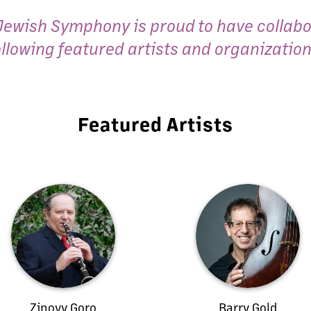
Jewish Symphony is proud to have collabo
ollowing featured artists and organization
Featured Artists
Zinovy Goro
Barry Gold