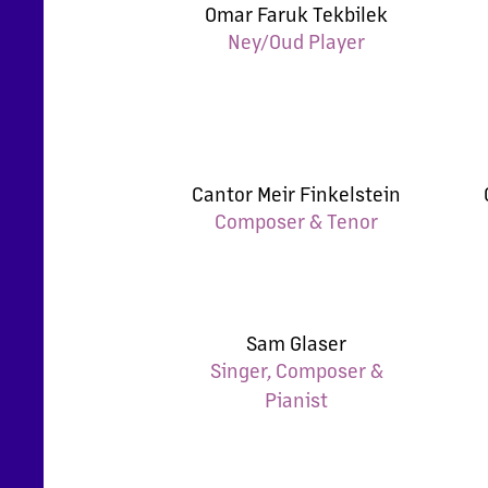
Omar Faruk Tekbilek
Ney/Oud Player
Cantor Meir Finkelstein
Composer & Tenor
Sam Glaser
Singer, Composer &
Pianist