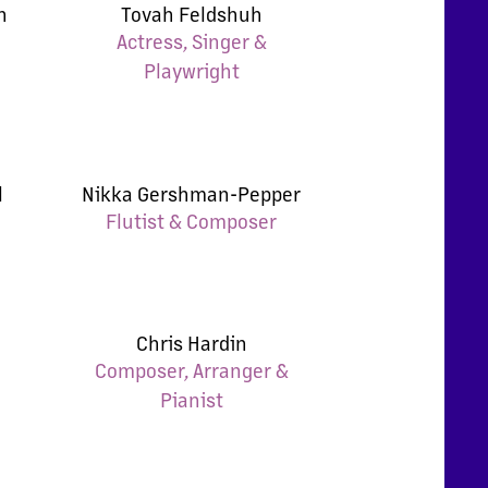
n
Tovah Feldshuh
Actress, Singer &
Playwright
l
Nikka Gershman-Pepper
Flutist & Composer
Chris Hardin
Composer, Arranger &
Pianist