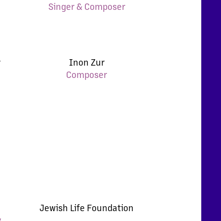
Singer & Composer
r
Inon Zur
Composer
Jewish Life Foundation
y