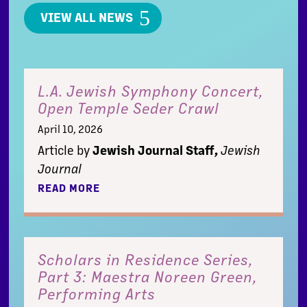
VIEW ALL NEWS
L.A. Jewish Symphony Concert,
Open Temple Seder Crawl
April 10, 2026
Article by
Jewish Journal Staff,
Jewish
Journal
READ MORE
Scholars in Residence Series,
Part 3: Maestra Noreen Green,
Performing Arts