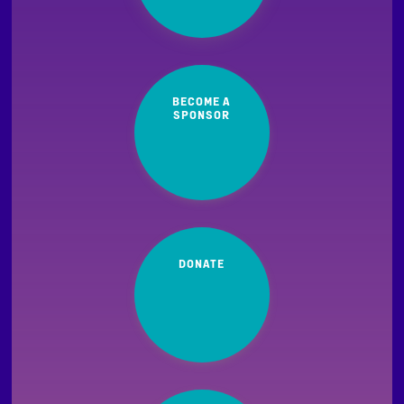
BECOME A
SPONSOR
DONATE