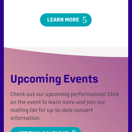
LEARN MORE
Upcoming Events
Check out our upcoming performances! Click
on the event to learn more and join our
mailing list for up-to-date concert
information.