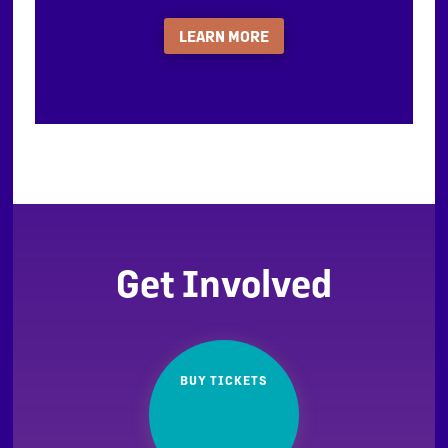
LEARN MORE
Get Involved
BUY TICKETS