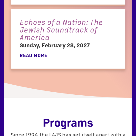
Echoes of a Nation: The
Jewish Soundtrack of
America
Sunday, February 28, 2027
READ MORE
Programs
Since 1994 the LAJS has set itself apart with a