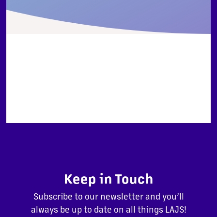
Keep in Touch
Subscribe to our newsletter and you’ll
always be up to date on all things LAJS!