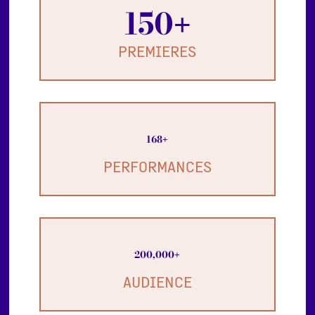
150
+
PREMIERES
168
+
PERFORMANCES
200,000
+
AUDIENCE