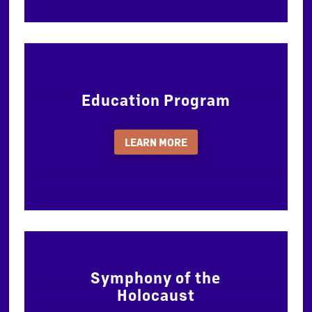
Education Program
LEARN MORE
Symphony of the
Holocaust