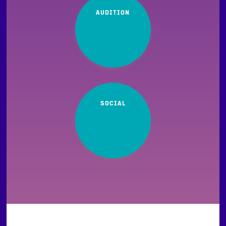
AUDITION
SOCIAL