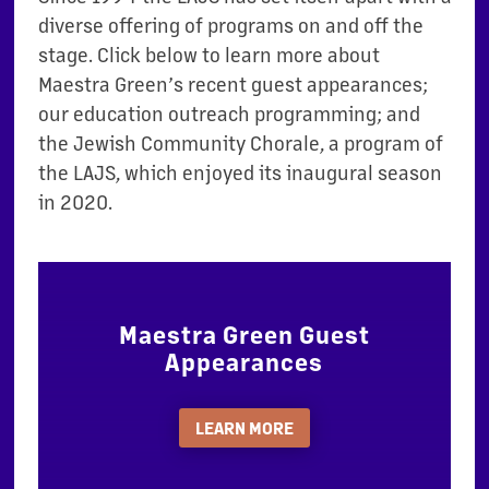
diverse offering of programs on and off the
stage. Click below to learn more about
Maestra Green’s recent guest appearances;
our education outreach programming; and
the Jewish Community Chorale, a program of
the LAJS, which enjoyed its inaugural season
in 2020.
Maestra Green Guest
Appearances
LEARN MORE