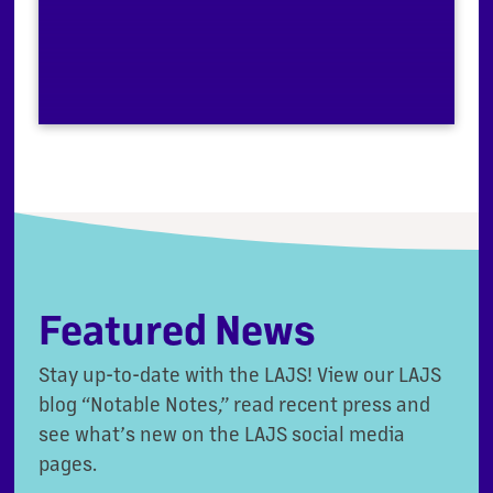
Featured News
Stay up-to-date with the LAJS! View our LAJS
blog “Notable Notes,” read recent press and
see what’s new on the LAJS social media
pages.