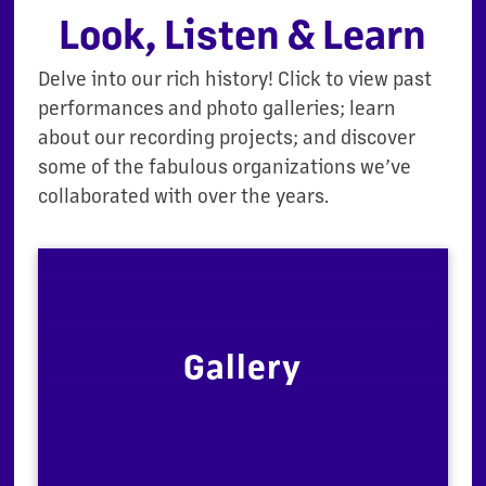
Look, Listen & Learn
Delve into our rich history! Click to view past
performances and photo galleries; learn
about our recording projects; and discover
some of the fabulous organizations we’ve
collaborated with over the years.
Gallery