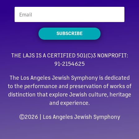
SUBSCRIBE
THE LAJS IS A CERTIFIED 501(C)3 NONPROFIT:
91-2154625
The Los Angeles Jewish Symphony is dedicated
to the performance and preservation of works of
distinction that explore Jewish culture, heritage
and experience.
©
2026 | Los Angeles Jewish Symphony