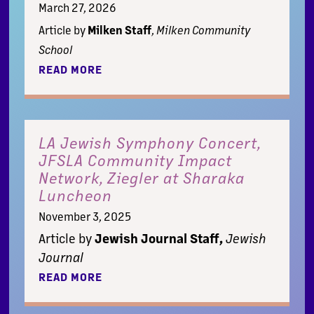
March 27, 2026
Article by
Milken Staff
,
Milken Community
School
READ MORE
LA Jewish Symphony Concert,
JFSLA Community Impact
Network, Ziegler at Sharaka
Luncheon
November 3, 2025
Article by
Jewish Journal Staff,
Jewish
Journal
READ MORE