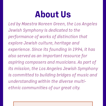
About Us
Led by Maestra Noreen Green, the Los Angeles
Jewish Symphony is dedicated to the
performance of works of distinction that
explore Jewish culture, heritage and
experience. Since its founding in 1994, it has
also served as an important resource for
aspiring composers and musicians. As part of
its mission, the Los Angeles Jewish Symphony
is committed to building bridges of music and
understanding within the diverse multi-
ethnic communities of our great city.