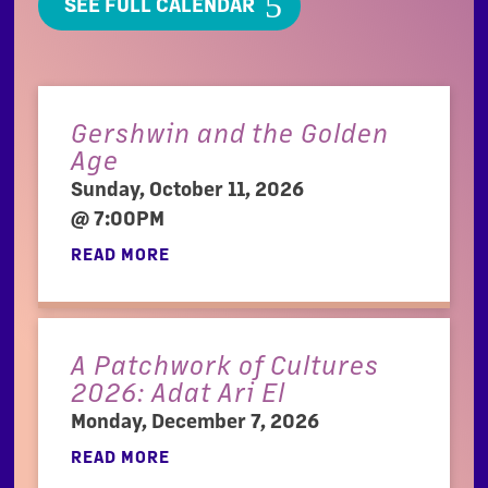
SEE FULL CALENDAR
Gershwin and the Golden
Age
Sunday, October 11, 2026
@ 7:00PM
READ MORE
A Patchwork of Cultures
2026: Adat Ari El
Monday, December 7, 2026
READ MORE