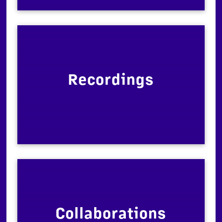
Recordings
Collaborations