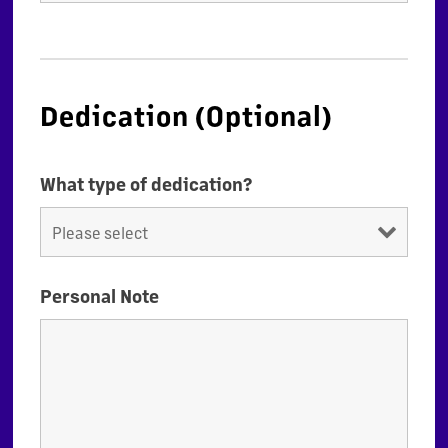
Dedication (Optional)
What type of dedication?
Personal Note