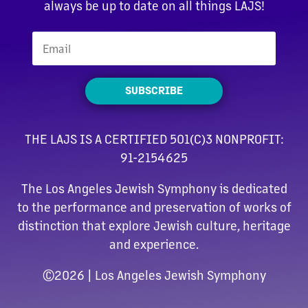
always be up to date on all things LAJS!
SUBSCRIBE
THE LAJS IS A CERTIFIED 501(C)3 NONPROFIT:
91-2154625
The Los Angeles Jewish Symphony is dedicated
to the performance and preservation of works of
distinction that explore Jewish culture, heritage
and experience.
©
2026 | Los Angeles Jewish Symphony