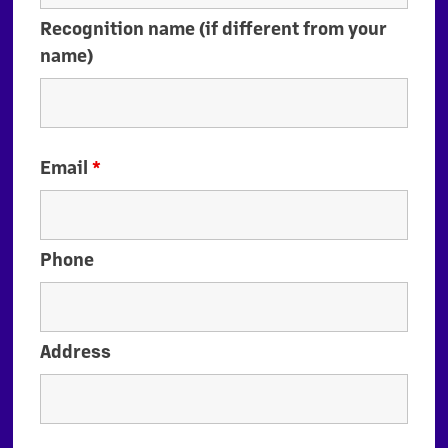
Recognition name (if different from your
name)
Email
*
Phone
Address