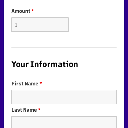
Amount
*
Your Information
First Name
*
Last Name
*