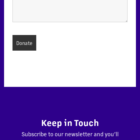
Keep in Touch
Subscribe to our newsletter and you’ll