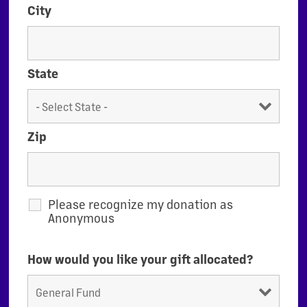
City
State
Zip
Please recognize my donation as
Anonymous
How would you like your gift allocated?