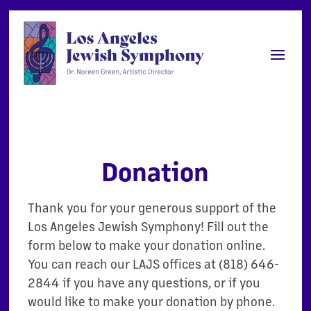
Donation
Thank you for your generous support of the
Los Angeles Jewish Symphony! Fill out the
form below to make your donation online.
You can reach our LAJS offices at (818) 646-
2844 if you have any questions, or if you
would like to make your donation by phone.