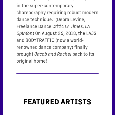
in the super-contemporary
choreography requiring robust modern
dance technique.” (Debra Levine,
Freelance Dance Critic
LA Times, LA
) On August 26, 2018, the LAJS
Opinion
and BODYTRAFFIC (now a world-
renowned dance company) finally
brought
back to its
Jacob and Rachel
original home!
FEATURED ARTISTS