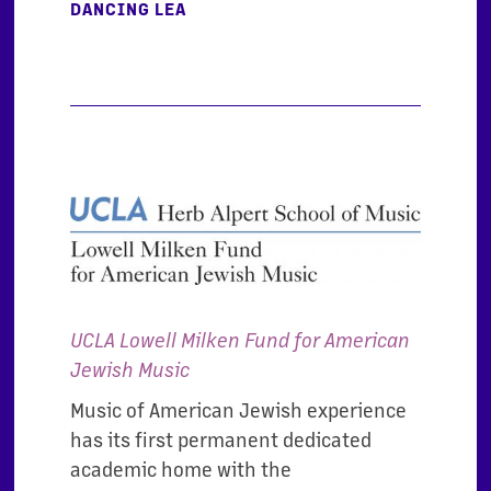
DANCING LEA
UCLA Lowell Milken Fund for American
Jewish Music
Music of American Jewish experience
has its first permanent dedicated
academic home with the