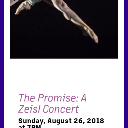
The Promise: A
Zeisl Concert
Sunday, August 26, 2018
at 7PM