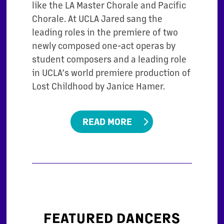
like the LA Master Chorale and Pacific
Chorale. At UCLA
Jared sang the
leading roles in the premiere of two
newly composed one-act operas
by
student composers and a leading role
in UCLA’s world premiere production of
Lost Childhood by Janice Hamer.
READ MORE
FEATURED DANCERS