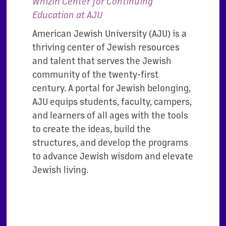
Whizin Center for Continuing
Education at AJU
American Jewish University (AJU) is a
thriving center of Jewish resources
and talent that serves the Jewish
community of the twenty-first
century. A portal for Jewish belonging,
AJU equips students, faculty, campers,
and learners of all ages with the tools
to create the ideas, build the
structures, and develop the programs
to advance Jewish wisdom and elevate
Jewish living.