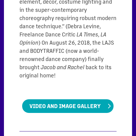
element, décor, costume lighting and
in the super-contemporary
choreography requiring robust modern
dance technique.” (Debra Levine,
Freelance Dance Critic
,
LA Times
LA
) On August 26, 2018, the LAJS
Opinion
and BODYTRAFFIC (now a world-
renowned dance company) finally
brought
back to its
Jacob and Rachel
original home!
VIDEO AND IMAGE GALLERY