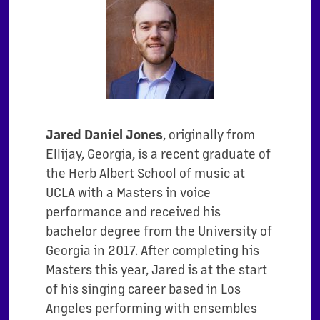
Jared Daniel Jones
, originally from
Ellijay, Georgia, is a recent graduate of
the Herb
Albert School of music at
UCLA with a Masters in voice
performance and received
his
bachelor degree from the University of
Georgia in 2017. After completing his
Masters this year, Jared is at the start
of his singing career based in Los
Angeles
performing with ensembles