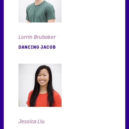
Lorrin Brubaker
DANCING JACOB
Jessica Liu