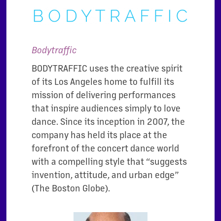
Bodytraffic
BODYTRAFFIC uses the creative spirit
of its Los Angeles home to fulfill its
mission of delivering performances
that inspire audiences simply to love
dance. Since its inception in 2007, the
company has held its place at the
forefront of the concert dance world
with a compelling style that “suggests
invention, attitude, and urban edge”
(The Boston Globe).