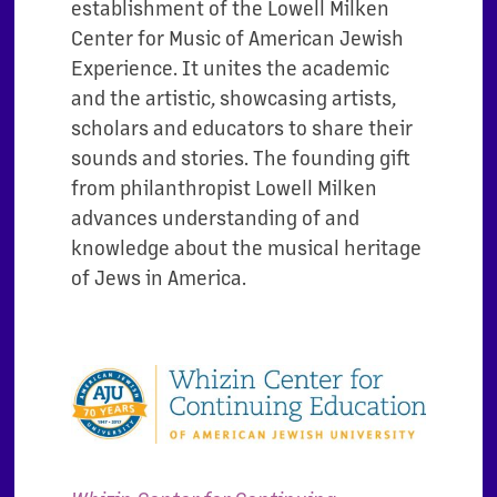
establishment of the Lowell Milken
Center for Music of American Jewish
Experience. It unites the academic
and the artistic, showcasing artists,
scholars and educators to share their
sounds and stories. The founding gift
from philanthropist Lowell Milken
advances understanding of and
knowledge about the musical heritage
of Jews in America.