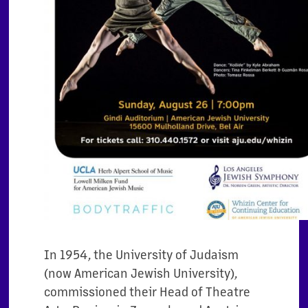
In 1954, the University of Judaism
(now American Jewish University),
commissioned their Head of Theatre