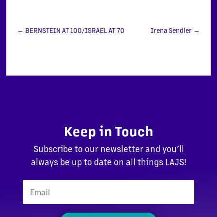
←
BERNSTEIN AT 100/ISRAEL AT 70
Irena Sendler
→
Keep in Touch
Subscribe to our newsletter and you’ll
always be up to date on all things LAJS!