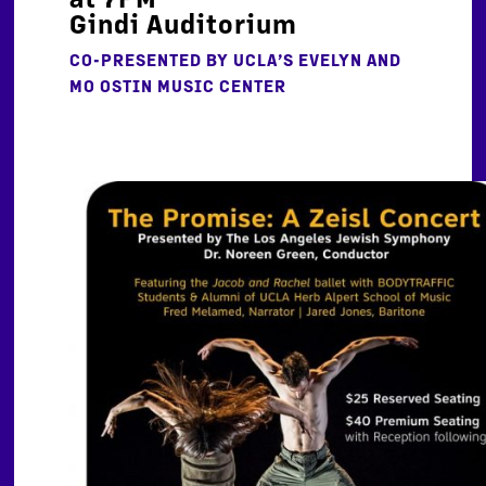
Gindi Auditorium
CO-PRESENTED BY
UCLA’S EVELYN AND
MO OSTIN MUSIC CENTER