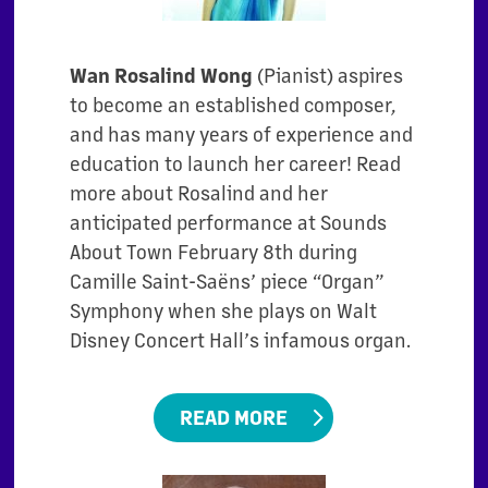
Wan Rosalind Wong
(Pianist) aspires
to become an established composer,
and has many years of experience and
education to launch her career! Read
more about Rosalind and her
anticipated performance at Sounds
About Town February 8th during
Camille Saint-Saëns’ piece “Organ”
Symphony when she plays on Walt
Disney Concert Hall’s infamous organ.
READ MORE