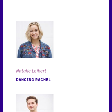
Natalie Leibert
DANCING RACHEL