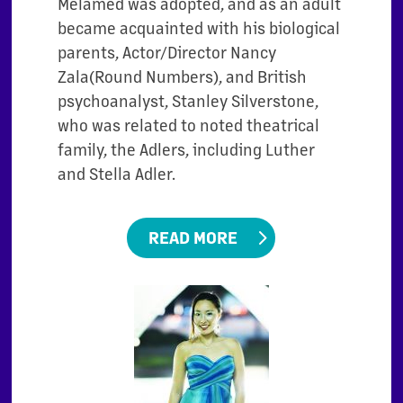
Melamed was adopted, and as an adult
became acquainted with his biological
parents, Actor/Director Nancy
Zala(Round Numbers), and British
psychoanalyst, Stanley Silverstone,
who was related to noted theatrical
family, the Adlers, including Luther
and Stella Adler.
READ MORE