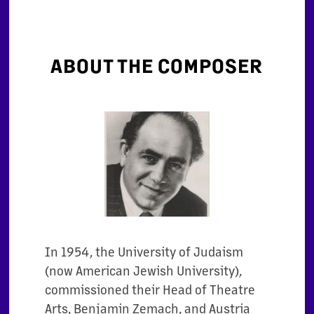
ABOUT THE COMPOSER
In 1954, the University of Judaism
(now American Jewish University),
commissioned their
Head of Theatre
Arts, Benjamin Zemach, and Austria