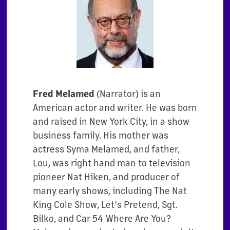
Fred Melamed
(
Narrator
) is an
American actor and writer. He was born
and raised in New York City, in a show
business family. His mother was
actress Syma Melamed, and father,
Lou, was right hand man to television
pioneer Nat Hiken, and producer of
many early shows, including The Nat
King Cole Show, Let’s Pretend, Sgt.
Bilko, and Car 54 Where Are You?