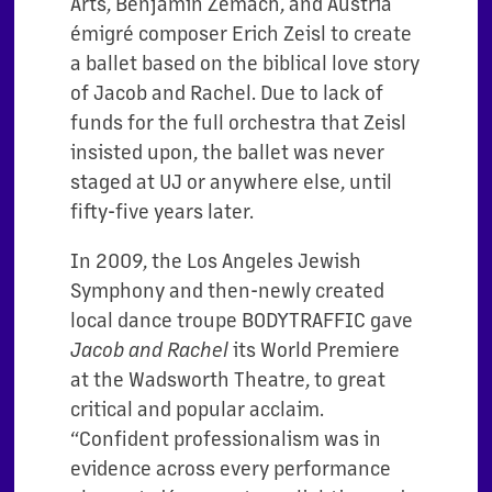
Arts, Benjamin Zemach, and Austria
émigré composer Erich Zeisl to create
a ballet based on the biblical love story
of Jacob and Rachel. Due to lack of
funds for the full orchestra that Zeisl
insisted upon, the ballet was never
staged at UJ or anywhere else, until
fifty-five years later.
In 2009, the Los Angeles Jewish
Symphony and then-newly created
local dance troupe BODYTRAFFIC gave
its World Premiere
Jacob and Rachel
at the Wadsworth Theatre, to great
critical and popular acclaim.
“Confident professionalism was in
evidence across every performance