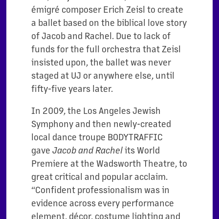
émigré composer Erich Zeisl to create
a ballet based on the biblical love story
of Jacob and Rachel. Due to lack of
funds for the full orchestra that Zeisl
insisted upon, the ballet was never
staged at UJ or anywhere else, until
fifty-five years later.
In 2009, the Los Angeles Jewish
Symphony and then newly-created
local dance troupe BODYTRAFFIC
gave
its World
Jacob and Rachel
Premiere at the Wadsworth Theatre, to
great critical and popular acclaim.
“Confident professionalism was in
evidence across every performance
element, décor, costume lighting and