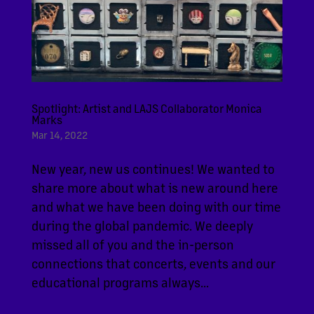
Spotlight: Artist and LAJS Collaborator Monica
Marks
Mar 14, 2022
New year, new us continues! We wanted to
share more about what is new around here
and what we have been doing with our time
during the global pandemic. We deeply
missed all of you and the in-person
connections that concerts, events and our
educational programs always...