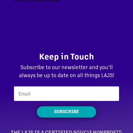
Keep in Touch
Subscribe to our newsletter and you’ll
always be up to date on all things LAJS!
SUBSCRIBE
THE LAJS IS A CERTIFIED 501(C)3 NONPROFIT: