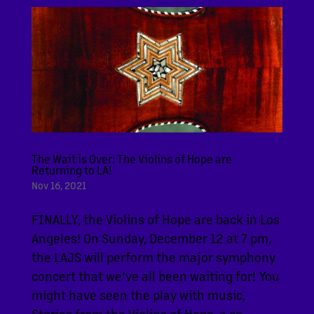
The Wait is Over: The Violins of Hope are
Returning to LA!
Nov 16, 2021
FINALLY, the Violins of Hope are back in Los
Angeles! On Sunday, December 12 at 7 pm,
the LAJS will perform the major symphony
concert that we’ve all been waiting for! You
might have seen the play with music,
Stories from the Violins of Hope, a co-