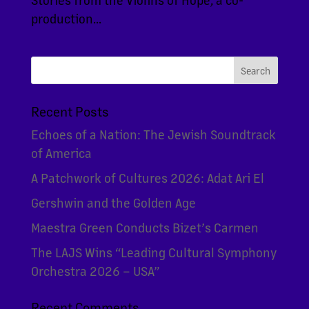
production...
Recent Posts
Echoes of a Nation: The Jewish Soundtrack
of America
A Patchwork of Cultures 2026: Adat Ari El
Gershwin and the Golden Age
Maestra Green Conducts Bizet’s Carmen
The LAJS Wins “Leading Cultural Symphony
Orchestra 2026 – USA”
Recent Comments