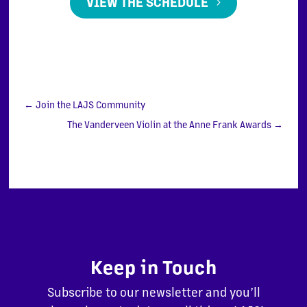
VIEW THE SCHEDULE
←
Join the LAJS Community
The Vanderveen Violin at the Anne Frank Awards
→
Keep in Touch
Subscribe to our newsletter and you’ll