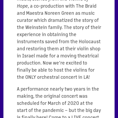
Hope
, a co-production with The Braid
and Maestra Noreen Green as music
curator which dramatized the story of
the Weinstein family. The story of their
experience in obtaining the
instruments saved from the Holocaust
and restoring them at their violin shop
in Israel made for a moving theatrical
production. Now we’re excited to
finally be able to host the violins for
the ONLY orchestral concert in LA!
A performance nearly two years in the
making, the original concert was
scheduled for March of 2020 at the
start of the pandemic – but the big day
is finally here! Come to a LIVE concert