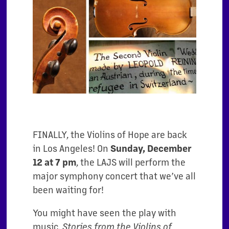
FINALLY, the Violins of Hope are back
in Los Angeles! On
Sunday,
December
12 at 7 pm
, the LAJS will perform the
major symphony concert that we’ve all
been waiting for!
You might have seen the play with
music,
Stories from the Violins of