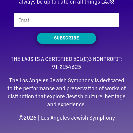
always be up to date on all things LAJS!
SUBSCRIBE
THE LAJS IS A CERTIFIED 501(C)3 NONPROFIT:
91-2154625
The Los Angeles Jewish Symphony is dedicated
to the performance and preservation of works of
distinction that explore Jewish culture, heritage
and experience.
©
2026 | Los Angeles Jewish Symphony