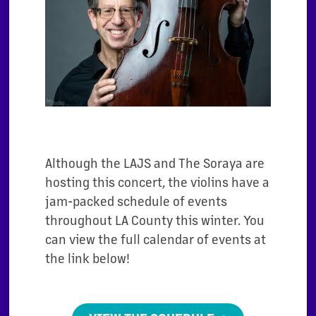
Although the LAJS and The Soraya are
hosting this concert, the violins have a
jam-packed schedule of events
throughout LA County this winter. You
can view the full calendar of events at
the link below!