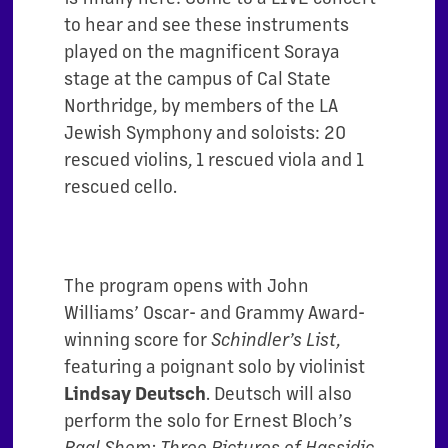
to hear and see these instruments
played on the magnificent Soraya
stage at the campus of Cal State
Northridge, by members of the LA
Jewish Symphony and soloists: 20
rescued violins, 1 rescued viola and 1
rescued cello.
The program opens with John
Williams’ Oscar- and Grammy Award-
winning score for
Schindler’s List
,
featuring a poignant solo by violinist
Lindsay Deutsch
. Deutsch will also
perform the solo for Ernest Bloch’s
Baal Shem: Three Pictures of Hassidic