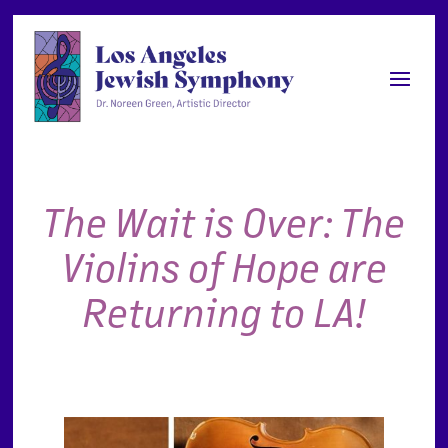
The Wait is Over: The
Violins of Hope are
Returning to LA!