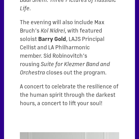
Life
.
The evening will also include Max
Bruch’s
Kol Nidrei
, with featured
soloist
Barry Gold
, LAJS Principal
Cellist and LA Philharmonic
member.
Sid Robinovitch’s
rousing
Suite for Klezmer Band and
Orchestra
closes out the program.
A concert to celebrate the resilience of
the human spirit through the darkest
hours, a concert to lift your soul!