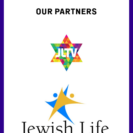
OUR PARTNERS