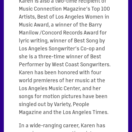
Karen is also a two-time recipient of
Music Connection Magazine’s Top 100
Artists, Best of Los Angeles Women in
Music Award, a winner of the Barry
Manilow /Concord Records Award for
lyric writing, winner of Best Song by
Los Angeles Songwriter’s Co-op and
she is a three-time winner of Best
Performer by West Coast Songwriters.
Karen has been honored with four
world premieres of her music at the
Los Angeles Music Center, and her
songs for motion pictures have been
singled out by Variety, People
Magazine and the Los Angeles Times.
In a wide-ranging career, Karen has