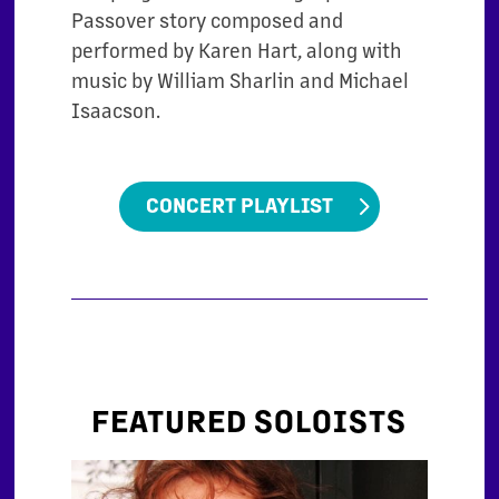
Passover story composed and
performed by Karen Hart, along with
music by William Sharlin and Michael
Isaacson.
CONCERT PLAYLIST
FEATURED SOLOISTS