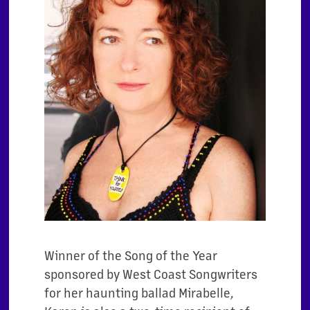
Winner of the Song of the Year
sponsored by West Coast Songwriters
for her haunting ballad Mirabelle,