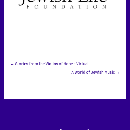
←
Stories from the Violins of Hope - Virtual
A World of Jewish Music
→