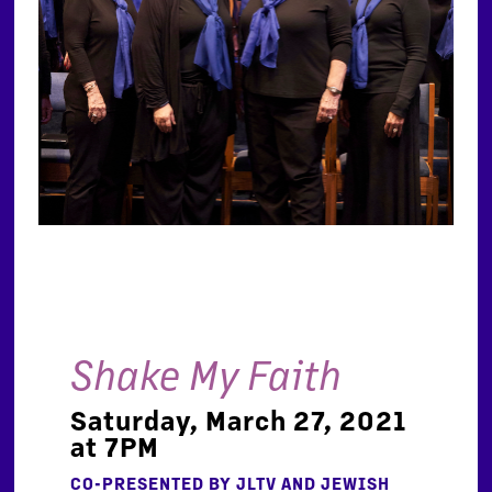
Shake My Faith
Saturday, March 27, 2021
at 7PM
CO-PRESENTED BY JLTV AND JEWISH