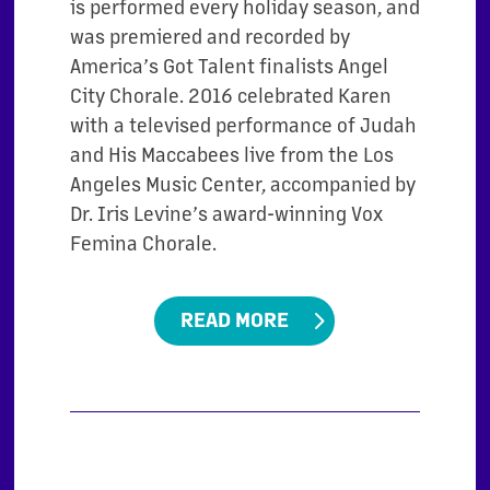
is performed every holiday season, and
was premiered and recorded by
America’s Got Talent finalists Angel
City Chorale. 2016 celebrated Karen
with a televised performance of Judah
and His Maccabees live from the Los
Angeles Music Center, accompanied by
Dr. Iris Levine’s award-winning Vox
Femina Chorale.
READ MORE