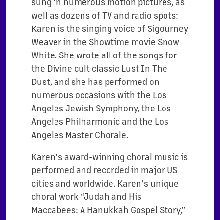
sung in numerous motion pictures, as
well as dozens of TV and radio spots:
Karen is the singing voice of Sigourney
Weaver in the Showtime movie Snow
White. She wrote all of the songs for
the Divine cult classic Lust In The
Dust, and she has performed on
numerous occasions with the Los
Angeles Jewish Symphony, the Los
Angeles Philharmonic and the Los
Angeles Master Chorale.
Karen’s award-winning choral music is
performed and recorded in major US
cities and worldwide. Karen’s unique
choral work “Judah and His
Maccabees: A Hanukkah Gospel Story,”