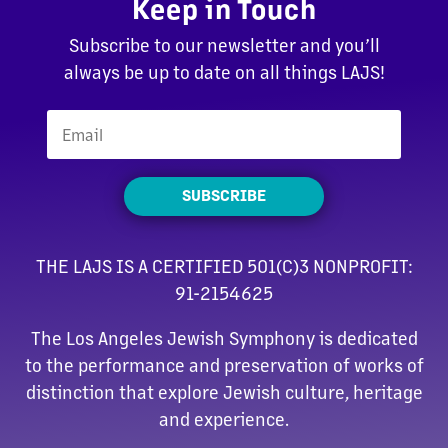
Keep in Touch
Subscribe to our newsletter and you’ll
always be up to date on all things LAJS!
SUBSCRIBE
THE LAJS IS A CERTIFIED 501(C)3 NONPROFIT:
91-2154625
The Los Angeles Jewish Symphony is dedicated
to the performance and preservation of works of
distinction that explore Jewish culture, heritage
and experience.