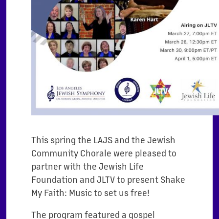
This spring the LAJS and the Jewish
Community Chorale were pleased to
partner with the Jewish Life
Foundation and JLTV to present Shake
My Faith: Music to set us free!
The program featured a gospel