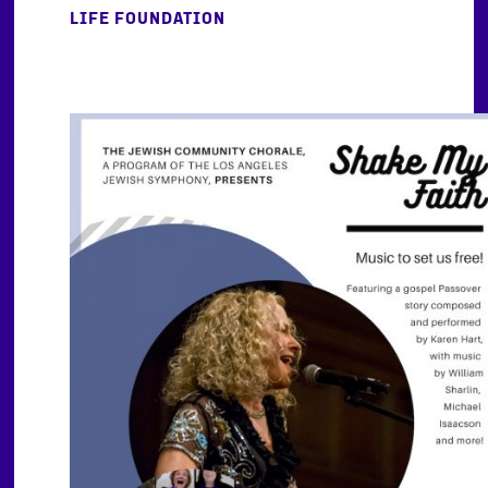
LIFE FOUNDATION