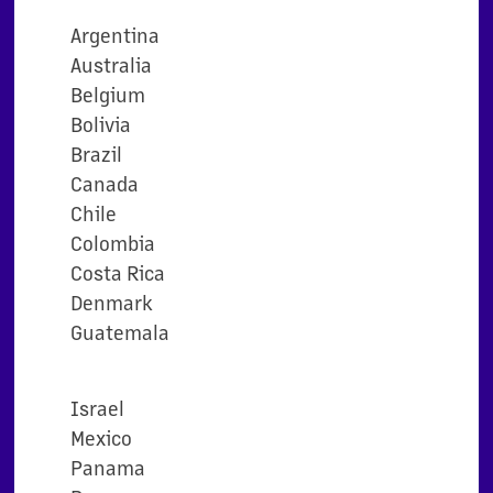
Argentina
Australia
Belgium
Bolivia
Brazil
Canada
Chile
Colombia
Costa Rica
Denmark
Guatemala
Israel
Mexico
Panama