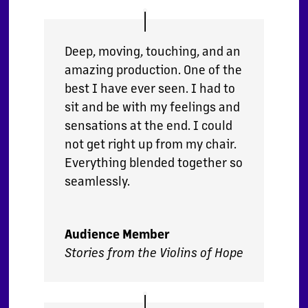
Deep, moving, touching, and an
amazing production. One of the
best I have ever seen. I had to
sit and be with my feelings and
sensations at the end. I could
not get right up from my chair.
Everything blended together so
seamlessly.
Audience Member
Stories from the Violins of Hope