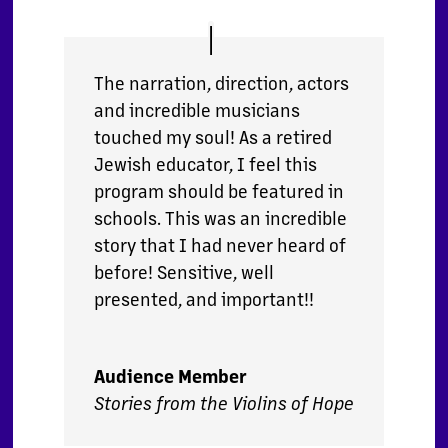
The narration, direction, actors
and incredible musicians
touched my soul! As a retired
Jewish educator, I feel this
program should be featured in
schools. This was an incredible
story that I had never heard of
before! Sensitive, well
presented, and important!!
Audience Member
Stories from the Violins of Hope