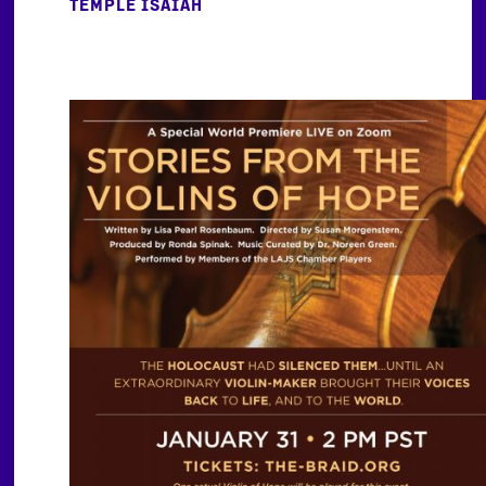
TEMPLE ISAIAH