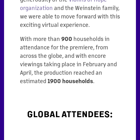
organization
and the Weinstein family,
we were able to move forward with this
exciting virtual experience.
With more than
900
households in
attendance for the premiere, from
across the globe, and with encore
viewings taking place in February and
April, the production reached an
estimated
1900 households
.
GLOBAL ATTENDEES: