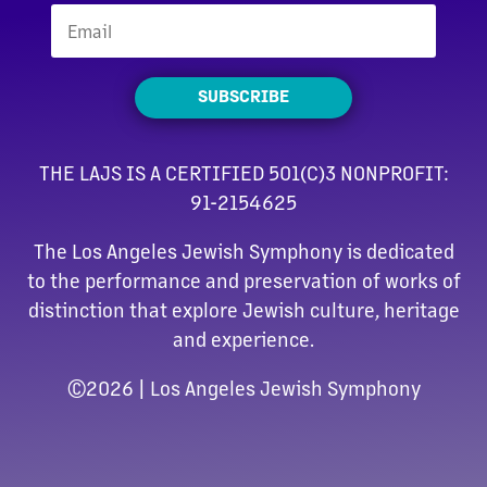
SUBSCRIBE
THE LAJS IS A CERTIFIED 501(C)3 NONPROFIT:
91-2154625
The Los Angeles Jewish Symphony is dedicated
to the performance and preservation of works of
distinction that explore Jewish culture, heritage
and experience.
©
2026 | Los Angeles Jewish Symphony