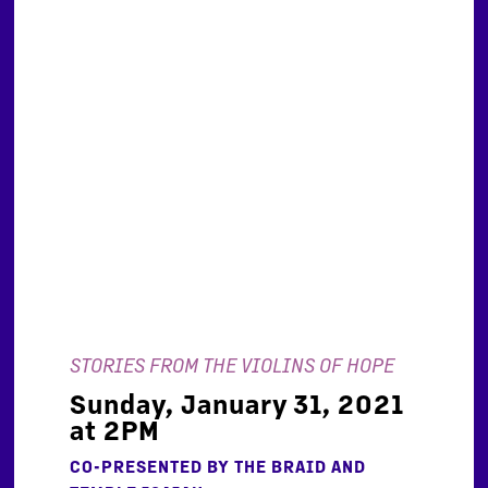
STORIES FROM THE VIOLINS OF HOPE
Sunday, January 31, 2021
at 2PM
CO-PRESENTED BY THE BRAID AND