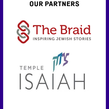
OUR PARTNERS