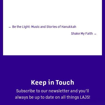
←
Be the Light: Music and Stories of Hanukkah
Shake My Faith
→
Keep in Touch
Subscribe to our newsletter and you’ll
always be up to date on all things LAJS!