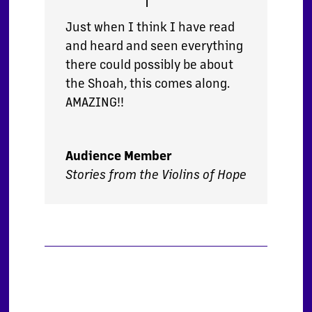
Just when I think I have read
and heard and seen everything
there could possibly be about
the Shoah, this comes along.
AMAZING!!
Audience Member
Stories from the Violins of Hope