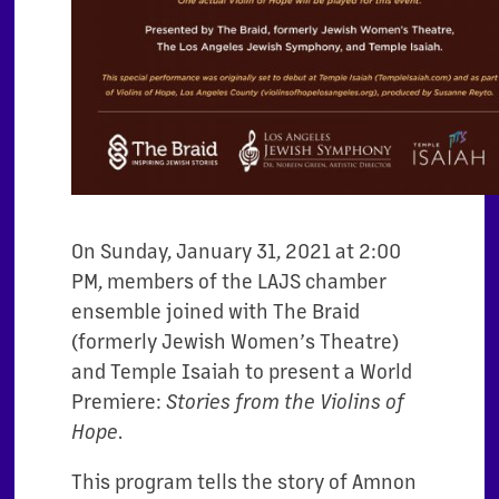
On Sunday, January 31, 2021 at 2:00
PM, members of the LAJS chamber
ensemble joined with The Braid
(formerly Jewish Women’s Theatre)
and Temple Isaiah to present a World
Premiere:
Stories from the Violins of
Hope
.
This program tells the story of Amnon