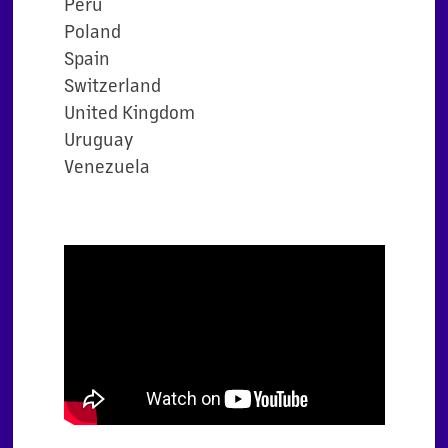
Peru
Poland
Spain
Switzerland
United Kingdom
Uruguay
Venezuela