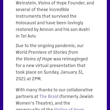
Weinstein, Vioins of Hope Founder, and
several of these incredible
instruments that survived the
Holocaust and have been lovingly
restored by Amnon and his son Avshi
in Tel Aviv.
Due to the ongoing pandemic, our
World Premiere of
Stories from
the
Vioins of Hope
was reimaginged
for a new virtual presentation that
took place on Sunday, January 31,
2021 at 2PM.
With many thanks to our collaborative
partners at
The Braid
(formerly Jewish
Women’s Theatre), and the
generousity of the
Violins of Hope