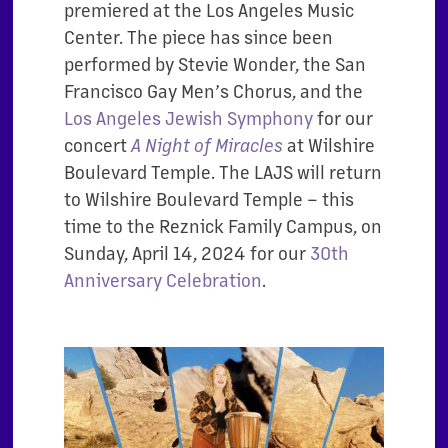
premiered at the Los Angeles Music
Center. The piece has since been
performed by Stevie Wonder, the San
Francisco Gay Men’s Chorus, and the
Los Angeles Jewish Symphony
for our
concert
at Wilshire
A Night of Miracles
Boulevard Temple. The LAJS will return
to Wilshire Boulevard Temple – this
time to the Reznick Family Campus, on
Sunday, April 14, 2024 for our
30th
Anniversary Celebration
.