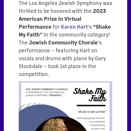
The Los Angeles Jewish Symphony was
thrilled to be honored with the
2023
American Prize in
Virtual
for
‘s
Performance
Karen Hart
“Shake
in the community category!
My Faith”
The
‘s
Jewish Community Chorale
performance – featuring Hart on
vocals and drums with piano by Gary
Stockdale – took 1st place in the
competition.