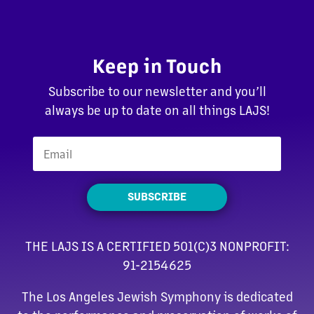
Keep in Touch
Subscribe to our newsletter and you’ll
always be up to date on all things LAJS!
SUBSCRIBE
THE LAJS IS A CERTIFIED 501(C)3 NONPROFIT:
91-2154625
The Los Angeles Jewish Symphony is dedicated