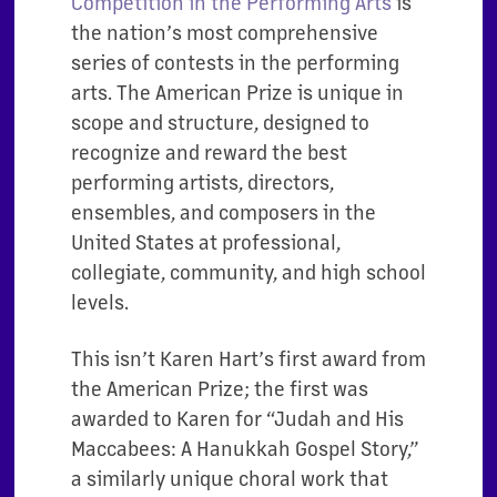
Competition
in the Performing Arts
is
the nation’s most comprehensive
series of contests in the performing
arts. The American Prize is unique in
scope and structure, designed to
recognize and reward the best
performing artists, directors,
ensembles, and composers in the
United States at professional,
collegiate, community, and high school
levels.
This isn’t Karen Hart’s first award from
the American Prize; the first was
awarded to Karen for “Judah and His
Maccabees: A Hanukkah Gospel Story,”
a similarly unique choral work that