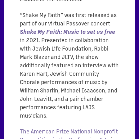
“Shake My Faith” was first released as
part of our virtual Passover concert
Shake My Faith: Music to set us free
in 2021. Presented in collaboration
with Jewish Life Foundation, Rabbi
Mark Blazer and JLTV, the show
additionally featured an interview with
Karen Hart, Jewish Community
Chorale
performances of music by
William Sharlin, Michael Isaacson, and
John Leavitt, and a pair chamber
performances featuring LAJS
musicians.
The American Prize National Nonprofit