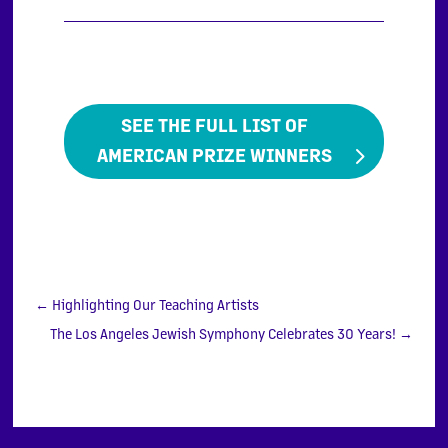
SEE THE FULL LIST OF
AMERICAN PRIZE WINNERS
←
Highlighting Our Teaching Artists
The Los Angeles Jewish Symphony Celebrates 30 Years!
→