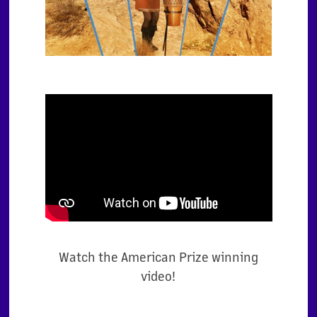
Watch the American Prize winning
video!