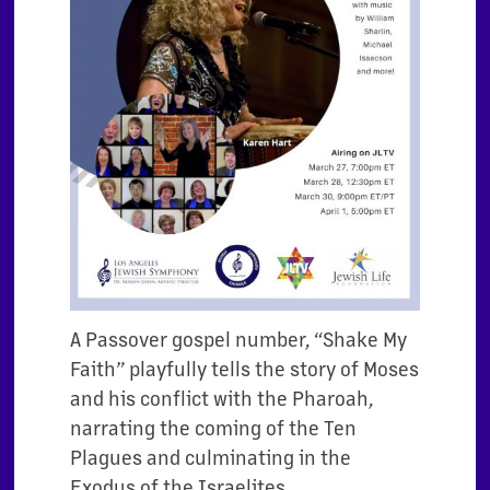
A Passover gospel number, “Shake My
Faith” playfully tells the story of Moses
and his conflict with the Pharoah,
narrating the coming of the Ten
Plagues and culminating in the
Exodus of the Israelites.