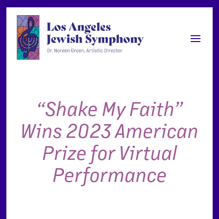
“Shake My Faith”
Wins 2023 American
Prize for Virtual
Performance