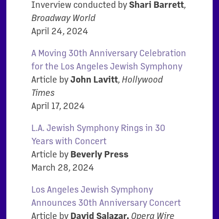
Inverview conducted by
Shari Barrett
,
Broadway World
April 24, 2024
A Moving 30th Anniversary Celebration
for the Los Angeles Jewish Symphony
Article by
John Lavitt
,
Hollywood
Times
April 17, 2024
L.A. Jewish Symphony Rings in 30
Years with Concert
Article by
Beverly Press
March 28, 2024
Los Angeles Jewish Symphony
Announces 30th Anniversary Concert
Article by
David Salazar,
Opera Wire