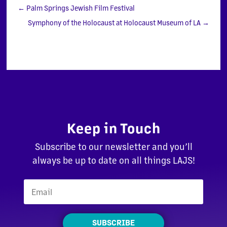
←
Palm Springs Jewish Film Festival
Symphony of the Holocaust at Holocaust Museum of LA
→
Keep in Touch
Subscribe to our newsletter and you’ll
always be up to date on all things LAJS!
SUBSCRIBE