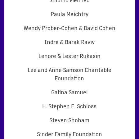
Paula Meichtry
Wendy Prober-Cohen & David Cohen
Indre & Barak Raviv
Lenore & Lester Rukasin
Lee and Anne Samson Charitable
Foundation
Galina Samuel
H. Stephen E. Schloss
Steven Shoham
Sinder Family Foundation