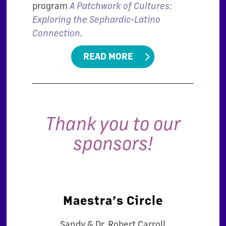
program
A Patchwork of Cultures:
Exploring the Sephardic-Latino
Connection
.
READ MORE
Thank you to our
sponsors!
Maestra’s Circle
Sandy & Dr. Robert Carroll