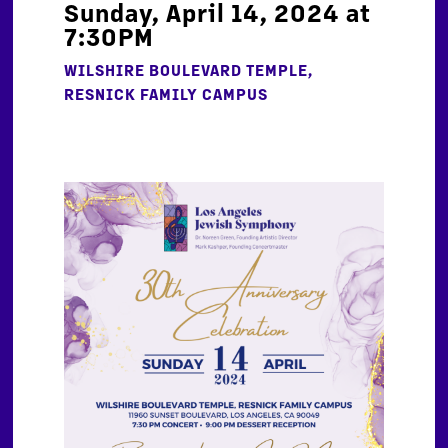
Sunday, April 14, 2024 at
7:30PM
WILSHIRE BOULEVARD TEMPLE,
RESNICK FAMILY CAMPUS