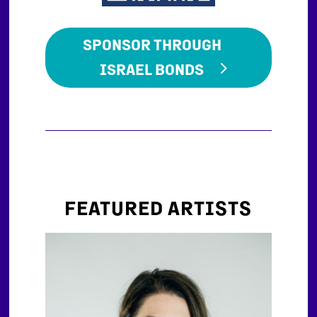
SPONSOR THROUGH
ISRAEL BONDS
FEATURED ARTISTS