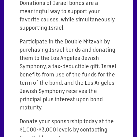
Donations of Israel bonds are a
meaningful way to support your
favorite causes, while simultaneously
supporting Israel.
Participate in the Double Mitzvah by
purchasing Israel bonds and donating
them to the Los Angeles Jewish
Symphony, a tax-deductible gift. Israel
benefits from use of the funds for the
term of the bond, and the Los Angeles
Jewish Symphony receives the
principal plus interest upon bond
maturity.
Donate your sponsorship today at the
$1,000-$3,000 levels by contacting