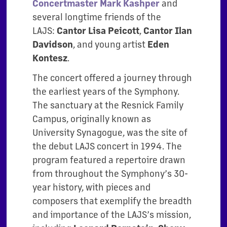
Concertmaster Mark Kashper
and
several longtime friends of the
LAJS:
Cantor Lisa Peicott
,
Cantor Ilan
Davidson
, and young artist
Eden
Kontesz
.
The concert offered a journey through
the earliest years of the Symphony.
The sanctuary at the Resnick Family
Campus, originally known as
University Synagogue, was the site of
the debut LAJS concert in 1994. The
program featured a repertoire drawn
from throughout the Symphony’s 30-
year history, with pieces and
composers that exemplify the breadth
and importance of the LAJS’s mission,