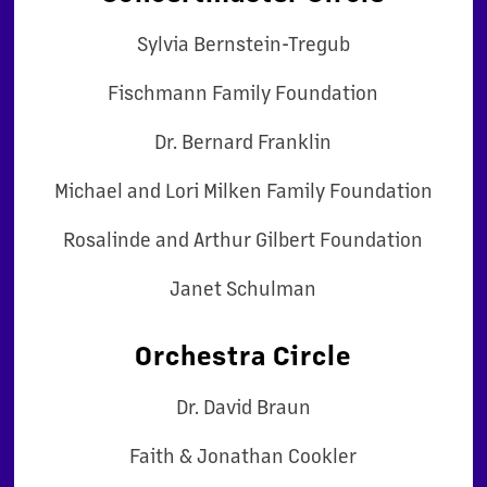
Sylvia Bernstein-Tregub
Fischmann Family Foundation
Dr. Bernard Franklin
Michael and Lori Milken Family Foundation
Rosalinde and Arthur Gilbert Foundation
Janet Schulman
Orchestra Circle
Dr. David Braun
Faith & Jonathan Cookler