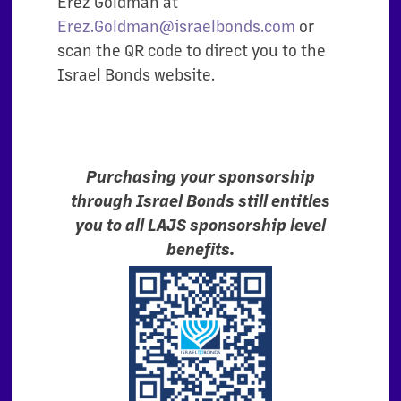
Erez Goldman at
Erez.Goldman@israelbonds.com
or
scan the QR code to direct you to the
Israel Bonds website.
Purchasing your sponsorship
through Israel Bonds still entitles
you to all LAJS sponsorship level
benefits.