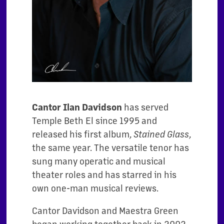
Cantor Ilan Davidson
has served
Temple Beth El since 1995 and
released his first album,
Stained Glass
,
the same year. The versatile tenor has
sung many operatic and musical
theater roles and has starred in his
own one-man musical reviews.
Cantor Davidson and Maestra Green
began working together back in 2002.