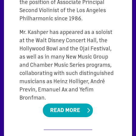
the position of Associate Principal
Second Violinist of the Los Angeles
Philharmonic since 1986.
Mr. Kashper has appeared as a soloist
at the Walt Disney Concert Hall, the
Hollywood Bowl and the Ojai Festival,
as well as in many New Music Group
and Chamber Music Series programs,
collaborating with such distinguished
musicians as Heinz Holliger, André
Previn, Emanuel Ax and Yefim
Bronfman.
READ MORE