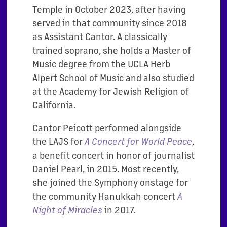
Temple in October 2023, after having
served in that community since 2018
as Assistant Cantor. A classically
trained soprano, she holds a Master of
Music degree from the UCLA Herb
Alpert School of Music and also studied
at the Academy for Jewish Religion of
California.
Cantor Peicott performed alongside
the LAJS for
A Concert for World Peace
,
a benefit concert in honor of journalist
Daniel Pearl, in 2015. Most recently,
she joined the Symphony onstage for
the community Hanukkah concert
A
Night of Miracles
in 2017.