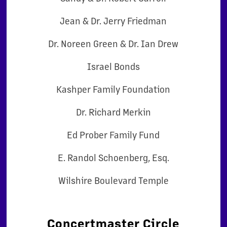
Jean & Dr. Jerry Friedman
Dr. Noreen Green & Dr. Ian Drew
Israel Bonds
Kashper Family Foundation
Dr. Richard Merkin
Ed Prober Family Fund
E. Randol Schoenberg, Esq.
Wilshire Boulevard Temple
Concertmaster Circle