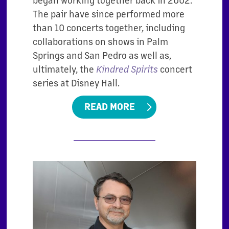
The pair have since performed more
than 10 concerts together, including
collaborations on shows in Palm
Springs and San Pedro as well as,
ultimately, the
Kindred Spirits
concert
series at Disney Hall.
READ MORE