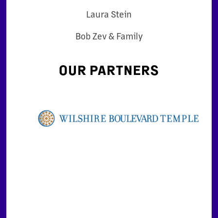
Laura Stein
Bob Zev & Family
OUR PARTNERS