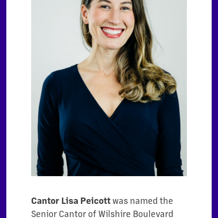
Cantor Lisa Peicott
was named the
Senior Cantor of Wilshire Boulevard