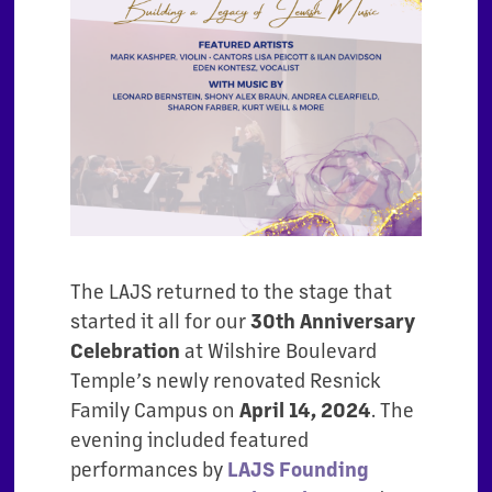
The LAJS returned to the stage that
started it all for our
30th Anniversary
Celebration
at Wilshire Boulevard
Temple’s newly renovated Resnick
Family Campus on
April 14, 2024
. The
evening included featured
performances by
LAJS Founding