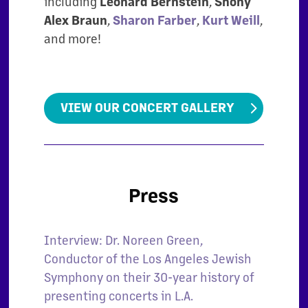
including
Leonard Bernstein
,
Shony
Alex Braun
,
Sharon Farber
,
Kurt Weill
,
and more!
VIEW OUR CONCERT GALLERY
Press
Interview: Dr. Noreen Green,
Conductor of the Los Angeles Jewish
Symphony on their 30-year history of
presenting concerts in L.A.