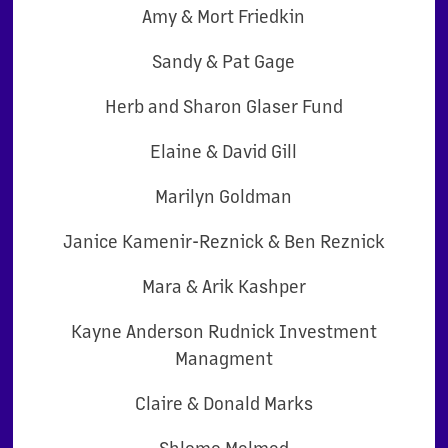
Amy & Mort Friedkin
Sandy & Pat Gage
Herb and Sharon Glaser Fund
Elaine & David Gill
Marilyn Goldman
Janice Kamenir-Reznick & Ben Reznick
Mara & Arik Kashper
Kayne Anderson Rudnick Investment
Managment
Claire & Donald Marks
Shlomo Melmed