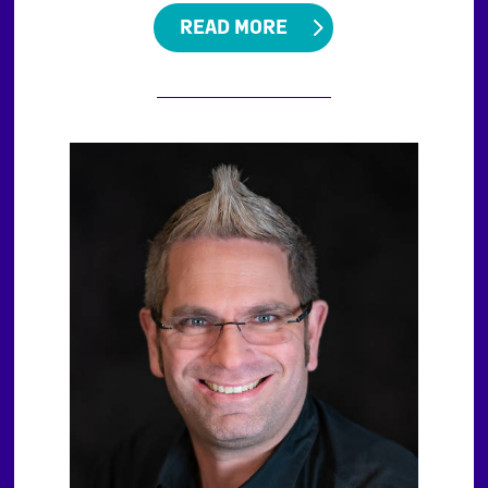
READ MORE