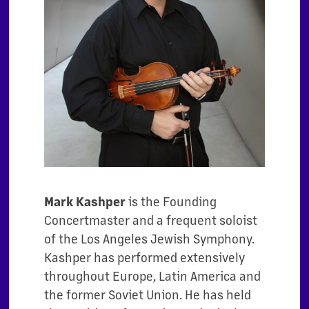
Mark Kashper
is the Founding
Concertmaster and a frequent soloist
of the Los Angeles Jewish Symphony.
Kashper has performed extensively
throughout Europe, Latin America and
the former Soviet Union. He has held