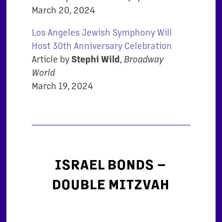
March 20, 2024
Los Angeles Jewish Symphony Will
Host 30th Anniversary Celebration
Article by
Stephi Wild
,
Broadway
World
March 19, 2024
ISRAEL BONDS –
DOUBLE MITZVAH