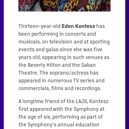
Thirteen-year-old
Eden Kontesz
has
been performing in concerts and
musicals, on television and at sporting
events and galas since she was five
years old, appearing in such venues as
the Beverly Hilton and the Saban
Theatre. The soprano/actress has
appeared in numerous TV series and
commercials, films and recordings.
A longtime friend of the LAJS, Kontesz
first appeared with the Symphony at
the age of six, performing as part of
the Symphony’s annual education