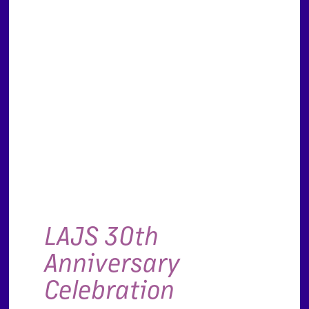
LAJS 30th
Anniversary
Celebration