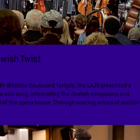
ewish Twist
ith Wilshire Boulevard Temple, the LAJS presented a
ra and song, celebrating the Jewish composers and
 of the opera house. Through soaring voices of acclaim