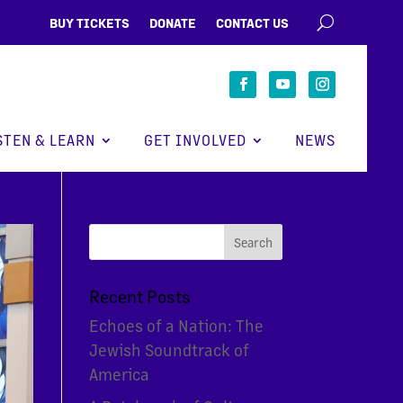
BUY TICKETS
DONATE
CONTACT US
STEN & LEARN
GET INVOLVED
NEWS
Recent Posts
Echoes of a Nation: The
Jewish Soundtrack of
America