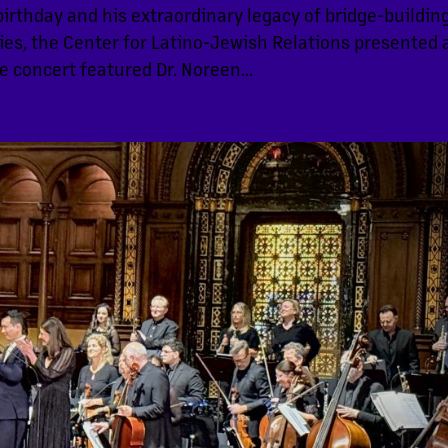
birthday and his extraordinary legacy of bridge-buildin
s, the Center for Latino-Jewish Relations presented 
e concert featured Dr. Noreen...