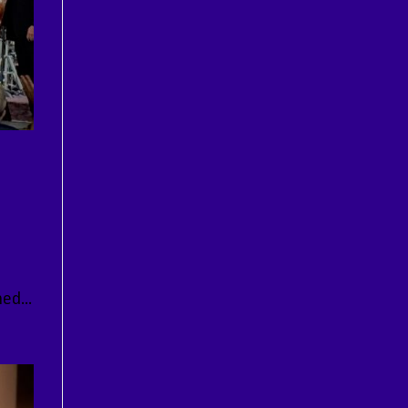
ed...