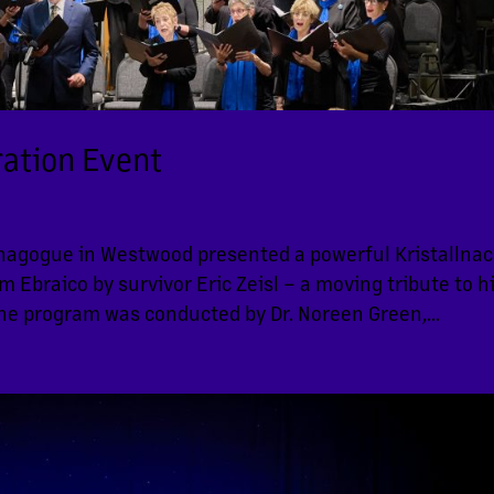
ation Event
nagogue in Westwood presented a powerful Kristallnac
braico by survivor Eric Zeisl – a moving tribute to h
The program was conducted by Dr. Noreen Green,...