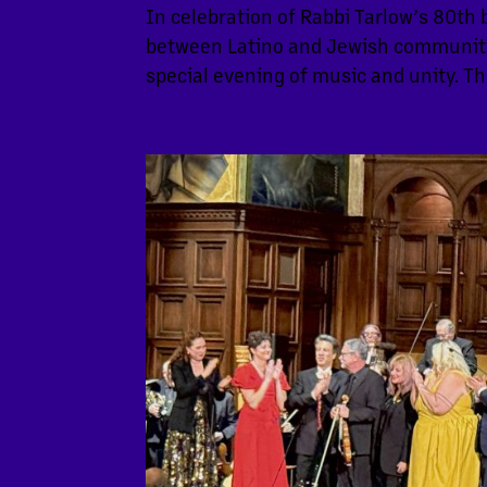
In celebration of Rabbi Tarlow’s 80th 
between Latino and Jewish communitie
special evening of music and unity. Th