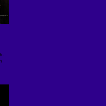
ht
is