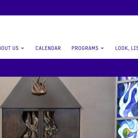
BOUT US
CALENDAR
PROGRAMS
LOOK, LI