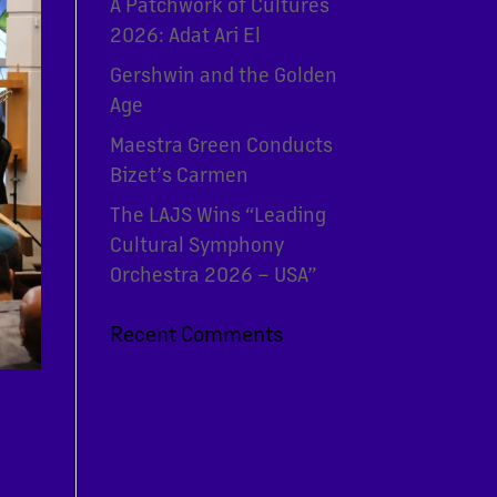
A Patchwork of Cultures
2026: Adat Ari El
Gershwin and the Golden
Age
Maestra Green Conducts
Bizet’s Carmen
The LAJS Wins “Leading
Cultural Symphony
Orchestra 2026 – USA”
Recent Comments