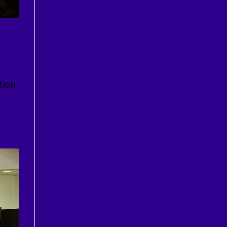
tion
l