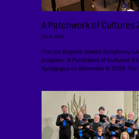
A Patchwork of Cultures 2
Dec 8, 2025
The Los Angeles Jewish Symphony (LAJ
program, “A Patchwork of Cultures: Exp
Synagogue on December 8, 2025. The 