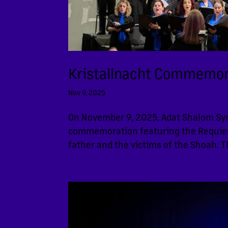
Kristallnacht Commemor
Nov 9, 2025
On November 9, 2025, Adat Shalom Sy
commemoration featuring the Requiem E
father and the victims of the Shoah. 