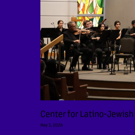
Center for Latino-Jewish
May 3, 2026