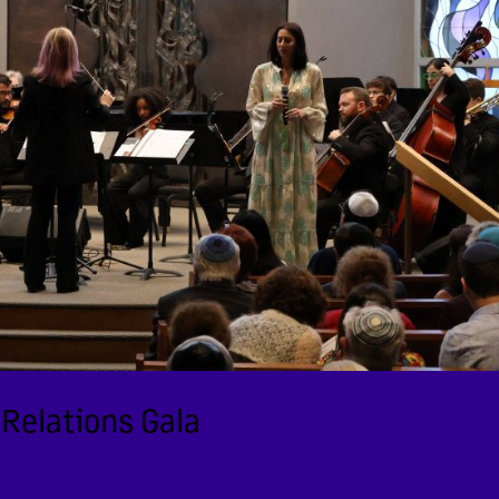
 Relations Gala