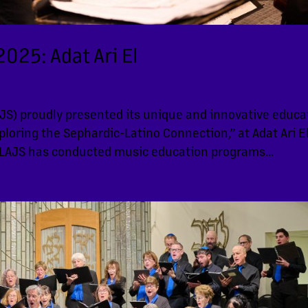
025: Adat Ari El
S) proudly presented its unique and innovative educa
loring the Sephardic-Latino Connection,” at Adat Ari E
LAJS has conducted music education programs...