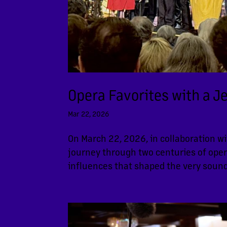
Opera Favorites with a J
Mar 22, 2026
On March 22, 2026, in collaboration w
journey through two centuries of ope
influences that shaped the very sound