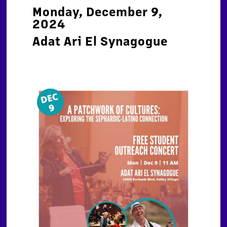
Monday, December 9,
2024
Adat Ari El Synagogue