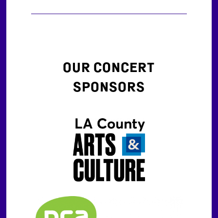
OUR CONCERT
SPONSORS