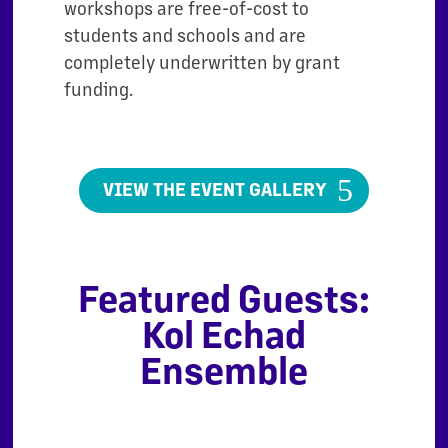
workshops are free-of-cost to
students and schools and are
completely underwritten by grant
funding.
VIEW THE EVENT GALLERY
Featured Guests:
Kol Echad
Ensemble