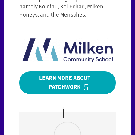
namely Koleinu, Kol Echad, Milken
Honeys, and the Mensches.
LEARN MORE ABOUT
PATCHWORK