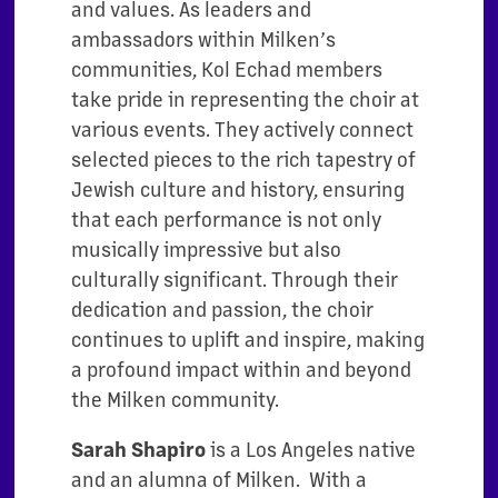
and values. As leaders and
ambassadors within Milken’s
communities, Kol Echad members
take pride in representing the choir at
various events. They actively connect
selected pieces to the rich tapestry of
Jewish culture and history, ensuring
that each performance is not only
musically impressive but also
culturally significant. Through their
dedication and passion, the choir
continues to uplift and inspire, making
a profound impact within and beyond
the Milken community.
Sarah Shapiro
is a Los Angeles native
and an alumna of Milken. With a