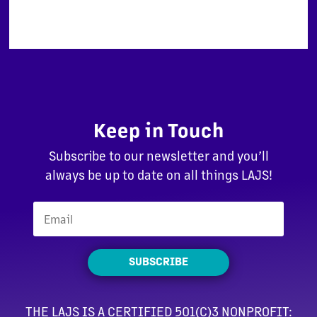
Keep in Touch
Subscribe to our newsletter and you’ll
always be up to date on all things LAJS!
SUBSCRIBE
THE LAJS IS A CERTIFIED 501(C)3 NONPROFIT: