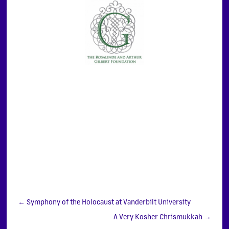
←
Symphony of the Holocaust at Vanderbilt University
A Very Kosher Chrismukkah
→