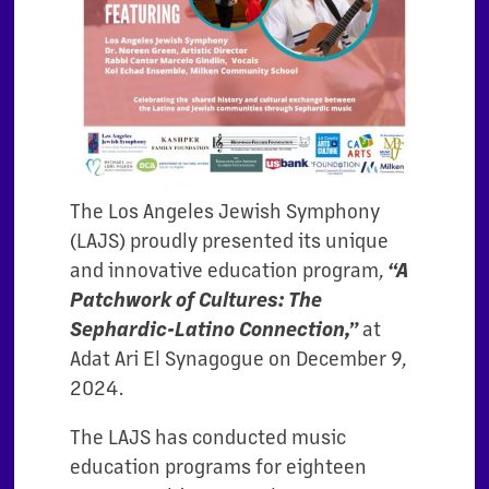
The Los Angeles Jewish Symphony
(LAJS) proudly presented its unique
and innovative education program,
“A
Patchwork of Cultures: The
Sephardic-Latino Connection,”
at
Adat Ari El Synagogue on December 9,
2024.
The LAJS has conducted music
education programs for eighteen