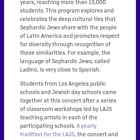
years, reaching more than 13,000
students. This program explores and
celebrates the deep cultural ties that
Sephardic Jews share with the people
of Latin America and promotes respect
for diversity through recognition of
these similarities. For example, the
language of Sephardic Jews, called
Ladino, is very close to Spanish.
Students from Los Angeles public
schools and Jewish day schools came
together at this concert after a series
of classroom workshops led by LAJS
teaching artists in each of the
participating schools.
A yearly
tradition for the LAJS
, the concert and