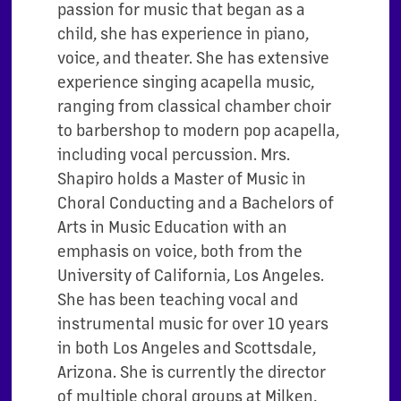
passion for music that began as a
child, she has experience in piano,
voice, and theater. She has extensive
experience singing acapella music,
ranging from classical chamber choir
to barbershop to modern pop acapella,
including vocal percussion. Mrs.
Shapiro holds a Master of Music in
Choral Conducting and a Bachelors of
Arts in Music Education with an
emphasis on voice, both from the
University of California, Los Angeles.
She has been teaching vocal and
instrumental music for over 10 years
in both Los Angeles and Scottsdale,
Arizona. She is currently the director
of multiple choral groups at Milken,