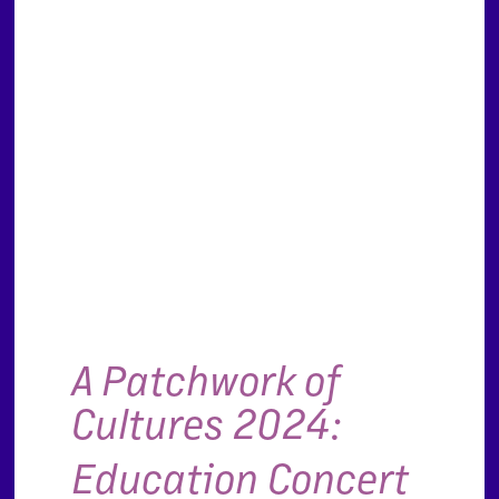
A Patchwork of
Cultures 2024:
Education Concert