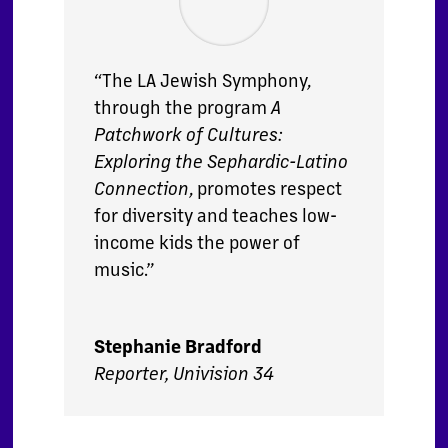
“The LA Jewish Symphony,
through the program
A
Patchwork of Cultures:
Exploring the Sephardic-Latino
Connection
, promotes respect
for diversity and teaches low-
income kids the power of
music.”
Stephanie Bradford
Reporter, Univision 34