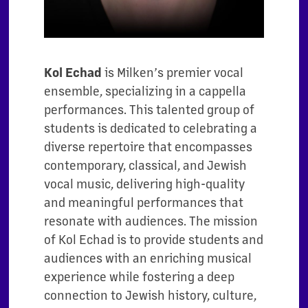
Kol Echad
is Milken’s premier vocal
ensemble, specializing in a cappella
performances. This talented group of
students is dedicated to celebrating a
diverse repertoire that encompasses
contemporary, classical, and Jewish
vocal music, delivering high-quality
and meaningful performances that
resonate with audiences. The mission
of Kol Echad is to provide students and
audiences with an enriching musical
experience while fostering a deep
connection to Jewish history, culture,