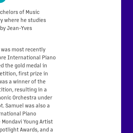
Bachelors of Music
y where he studies
d by Jean-Yves
l was most recently
ore International Piano
d the gold medal in
ition, first prize in
was a winner of the
tion, resulting in a
onic Orchestra under
ot. Samuel was also a
rnational Piano
he Mondavi Young Artist
potlight Awards, and a