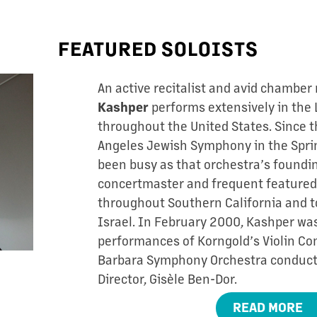
FEATURED SOLOISTS
An active recitalist and avid chamber
performs extensively in the 
Kashper
throughout the United States. Since t
Angeles Jewish Symphony in the Sprin
been busy as that orchestra’s foundin
concertmaster and frequent featured 
throughout Southern California and t
Israel. In February 2000, Kashper was
performances of Korngold’s Violin Co
Barbara Symphony Orchestra conducte
Director, Gisèle Ben-Dor.
READ MORE