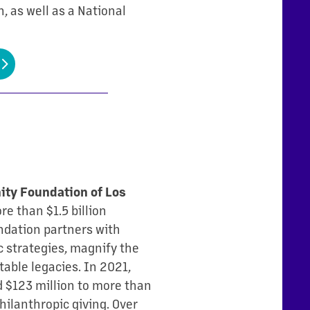
, as well as a National
ty Foundation of Los
e than $1.5 billion
undation partners with
 strategies, magnify the
table legacies. In 2021,
d $123 million to more than
hilanthropic giving. Over