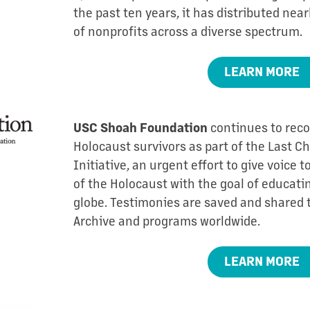
the past ten years, it has distributed near
of nonprofits across a diverse spectrum.
LEARN MORE
continues to reco
USC Shoah Foundation
Holocaust survivors as part of the Last 
Initiative, an urgent effort to give voice 
of the Holocaust with the goal of educat
globe. Testimonies are saved and shared 
Archive and programs worldwide.
LEARN MORE