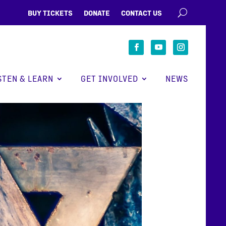
BUY TICKETS
DONATE
CONTACT US
STEN & LEARN
GET INVOLVED
NEWS