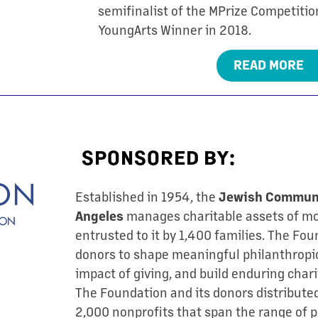
semifinalist of the MPrize Competition
YoungArts Winner in 2018.
READ MORE
SPONSORED BY:
Established in 1954, the
Jewish Communi
manages charitable assets of mor
Angeles
entrusted to it by 1,400 families. The Fo
donors to shape meaningful philanthropic
impact of giving, and build enduring chari
The Foundation and its donors distribute
2,000 nonprofits that span the range of p