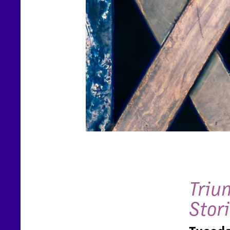
Triu
Stor