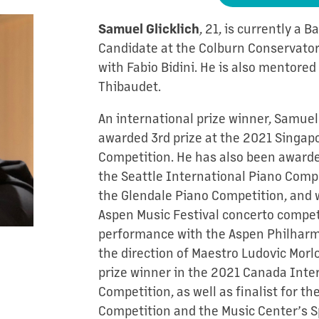
, 21, is currently a 
Samuel Glicklich
Candidate at the Colburn Conservator
with Fabio Bidini. He is also mentore
Thibaudet.
An international prize winner, Samue
awarded 3rd prize at the 2021 Singap
Competition. He has also been awarde
the Seattle International Piano Compet
the Glendale Piano Competition, and 
Aspen Music Festival concerto competi
performance with the Aspen Philharm
the direction of Maestro Ludovic Morl
prize winner in the 2021 Canada Inte
Competition, as well as finalist for t
Competition and the Music Center’s S