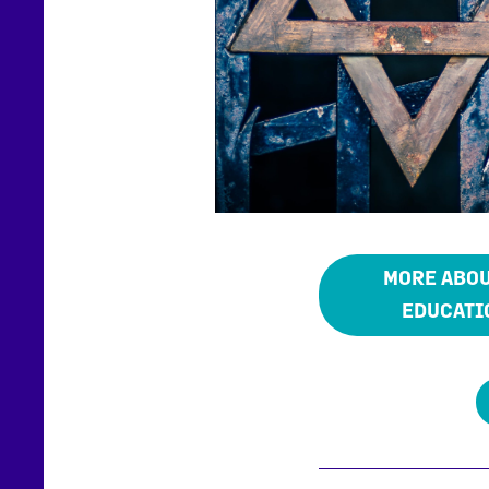
MORE ABOU
EDUCATI