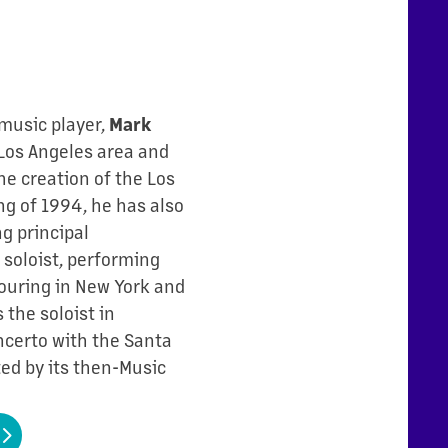
 music player,
Mark
Los Angeles area and
he creation of the Los
g of 1994, he has also
g principal
soloist, performing
ouring in New York and
 the soloist in
ncerto with the Santa
d by its then-Music