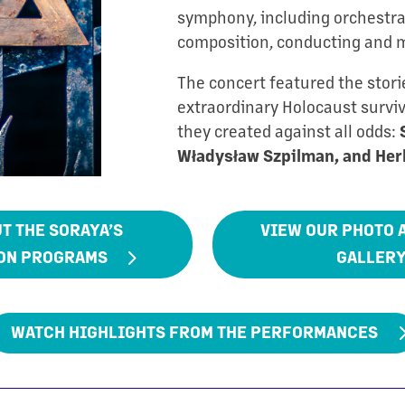
symphony, including orchestra
composition, conducting and 
The concert featured the stori
extraordinary Holocaust survi
they created against all odds:
Władysław Szpilman, and Her
T THE SORAYA’S
VIEW OUR PHOTO 
ON PROGRAMS
GALLER
WATCH HIGHLIGHTS FROM THE PERFORMANCES