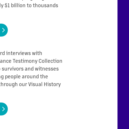
ly $1 billion to thousands
rd interviews with
Chance Testimony Collection
to survivors and witnesses
ing people around the
through our Visual History