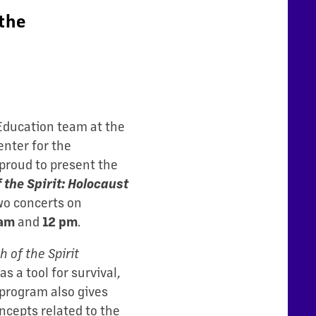
the
 Education team at the
nter for the
proud to present the
 the Spirit: Holocaust
wo concerts on
and
.
 am
12 pm
 of the Spirit
s a tool for survival,
 program also gives
ncepts related to the