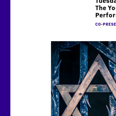
Tuesda
The Yo
Perfor
CO-PRESE