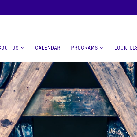
BOUT US
CALENDAR
PROGRAMS
LOOK, LI