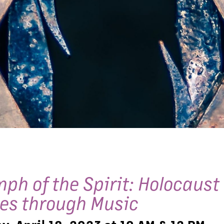
mph of the Spirit: Holocaust
ies through Music