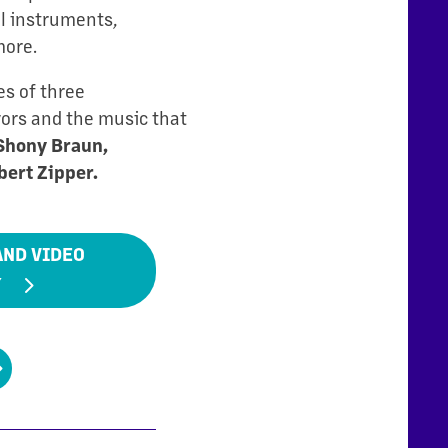
l instruments,
more.
es of three
vors and the music that
Shony Braun,
bert Zipper.
AND VIDEO
Y