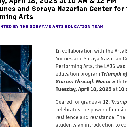
y, April 18, 2023 at 10 AM & 12 PM
unes and Soraya Nazarian Center for 
ming Arts
NTED BY THE SORAYA’S ARTS EDUCATION TEAM
In collaboration with the Arts
Younes and Soraya Nazarian Ce
Performing Arts, the LAJS was 
education program
Triumph of
with t
Stories Through Music
at
Tuesday, April 18, 2023
10
Geared for grades 4-12,
Triumph
celebrates the power of music a
resilience and resistance. The
students an introduction to co