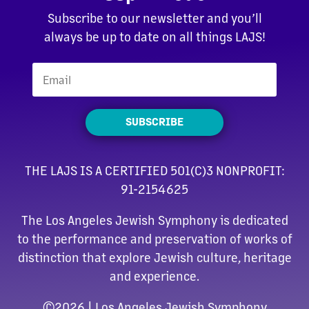
Subscribe to our newsletter and you’ll
always be up to date on all things LAJS!
SUBSCRIBE
THE LAJS IS A CERTIFIED 501(C)3 NONPROFIT:
91-2154625
The Los Angeles Jewish Symphony is dedicated
to the performance and preservation of works of
distinction that explore Jewish culture, heritage
and experience.
©
2026 | Los Angeles Jewish Symphony