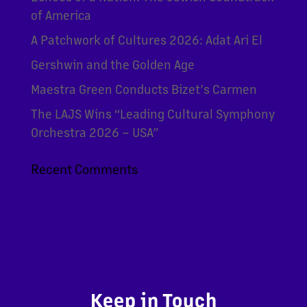
of America
A Patchwork of Cultures 2026: Adat Ari El
Gershwin and the Golden Age
Maestra Green Conducts Bizet’s Carmen
The LAJS Wins “Leading Cultural Symphony
Orchestra 2026 – USA”
Recent Comments
Keep in Touch