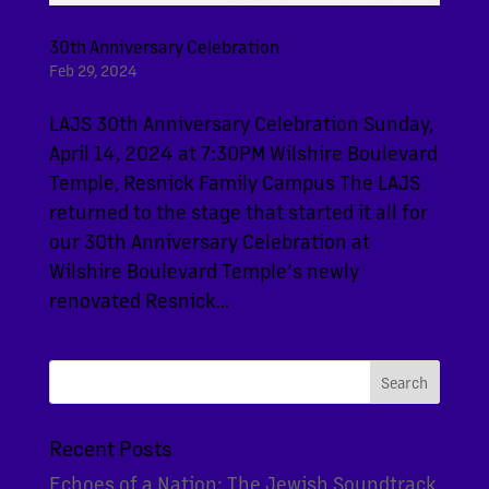
30th Anniversary Celebration
Feb 29, 2024
LAJS 30th Anniversary Celebration Sunday,
April 14, 2024 at 7:30PM Wilshire Boulevard
Temple, Resnick Family Campus The LAJS
returned to the stage that started it all for
our 30th Anniversary Celebration at
Wilshire Boulevard Temple’s newly
renovated Resnick...
Recent Posts
Echoes of a Nation: The Jewish Soundtrack