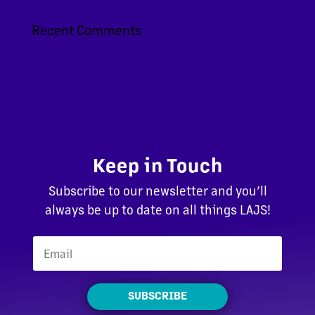
Recent Comments
Keep in Touch
Subscribe to our newsletter and you’ll
always be up to date on all things LAJS!
SUBSCRIBE