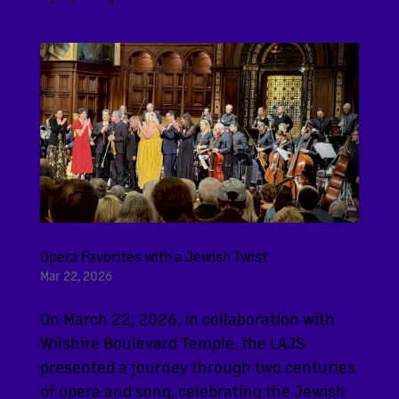
Opera Favorites with a Jewish Twist
Mar 22, 2026
On March 22, 2026, in collaboration with
Wilshire Boulevard Temple, the LAJS
presented a journey through two centuries
of opera and song, celebrating the Jewish