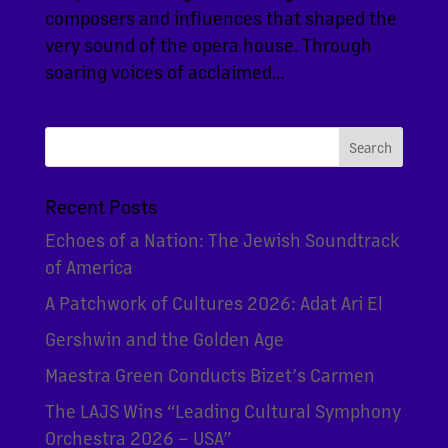
composers and influences that shaped the
very sound of the opera house. Through
soaring voices of acclaimed...
Recent Posts
Echoes of a Nation: The Jewish Soundtrack
of America
A Patchwork of Cultures 2026: Adat Ari El
Gershwin and the Golden Age
Maestra Green Conducts Bizet’s Carmen
The LAJS Wins “Leading Cultural Symphony
Orchestra 2026 – USA”