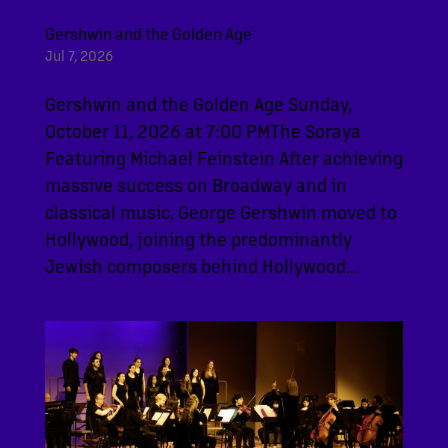
Gershwin and the Golden Age
Jul 7, 2026
Gershwin and the Golden Age Sunday,
October 11, 2026 at 7:00 PMThe Soraya
Featuring Michael Feinstein After achieving
massive success on Broadway and in
classical music, George Gershwin moved to
Hollywood, joining the predominantly
Jewish composers behind Hollywood...