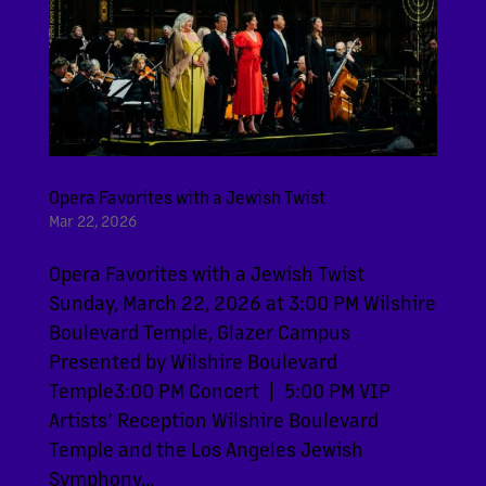
Opera Favorites with a Jewish Twist
Mar 22, 2026
Opera Favorites with a Jewish Twist
Sunday, March 22, 2026 at 3:00 PM Wilshire
Boulevard Temple, Glazer Campus
Presented by Wilshire Boulevard
Temple3:00 PM Concert | 5:00 PM VIP
Artists’ Reception Wilshire Boulevard
Temple and the Los Angeles Jewish
Symphony...