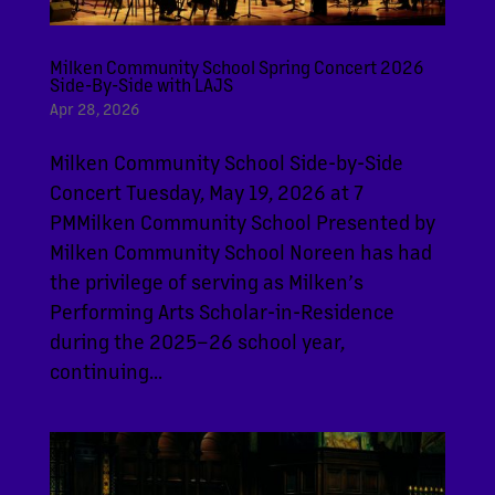
Milken Community School Spring Concert 2026
Side-By-Side with LAJS
Apr 28, 2026
Milken Community School Side-by-Side
Concert Tuesday, May 19, 2026 at 7
PMMilken Community School Presented by
Milken Community School Noreen has had
the privilege of serving as Milken’s
Performing Arts Scholar-in-Residence
during the 2025–26 school year,
continuing...