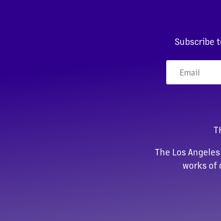
Subscribe t
T
The Los Angeles
works of 