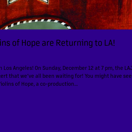
lins of Hope are Returning to LA!
in Los Angeles! On Sunday, December 12 at 7 pm, the LA
rt that we’ve all been waiting for! You might have se
iolins of Hope, a co-production...