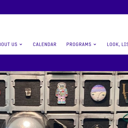
BOUT US
CALENDAR
PROGRAMS
LOOK, LI