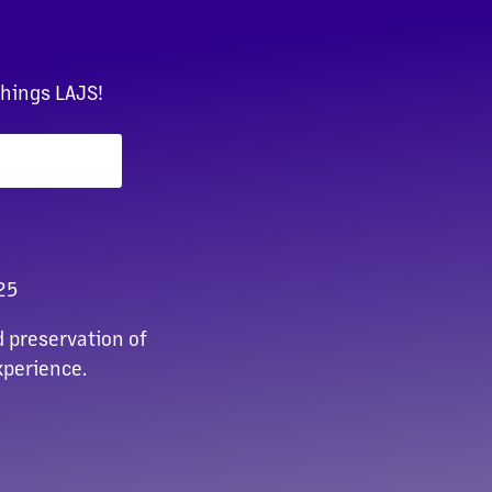
things LAJS!
25
 preservation of
xperience.