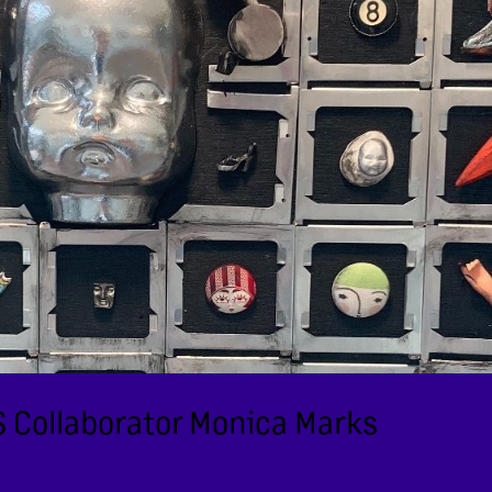
JS Collaborator Monica Marks