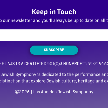
Keep in Touch
o our newsletter and you’ll always be up to date on all 
SUBSCRIBE
HE LAJS IS A CERTIFIED 501(C)3 NONPROFIT: 91-21546
 Jewish Symphony is dedicated to the performance and
distinction that explore Jewish culture, heritage and e
©
2026 | Los Angeles Jewish Symphony