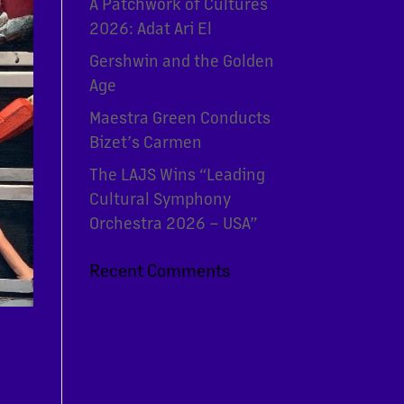
A Patchwork of Cultures
2026: Adat Ari El
Gershwin and the Golden
Age
Maestra Green Conducts
Bizet’s Carmen
The LAJS Wins “Leading
Cultural Symphony
Orchestra 2026 – USA”
Recent Comments