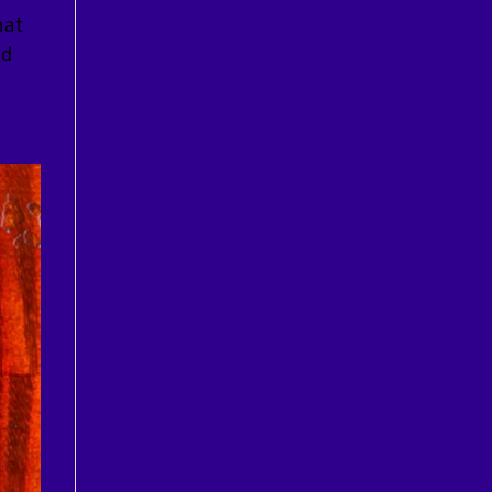
hat
nd