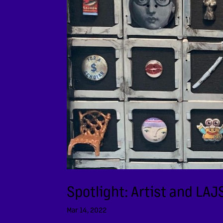
Spotlight: Artist and LA
Mar 14, 2022