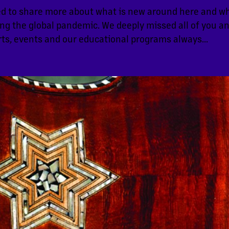
d to share more about what is new around here and w
ng the global pandemic. We deeply missed all of you a
ts, events and our educational programs always...