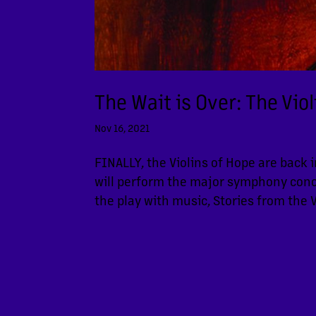
The Wait is Over: The Vio
Nov 16, 2021
FINALLY, the Violins of Hope are back 
will perform the major symphony conce
the play with music, Stories from the V