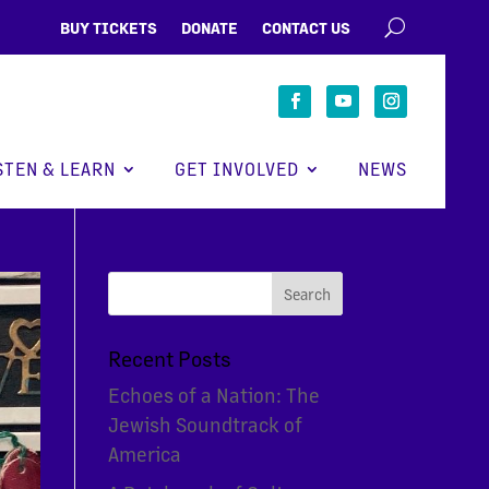
BUY TICKETS
DONATE
CONTACT US
STEN & LEARN
GET INVOLVED
NEWS
Recent Posts
Echoes of a Nation: The
Jewish Soundtrack of
America