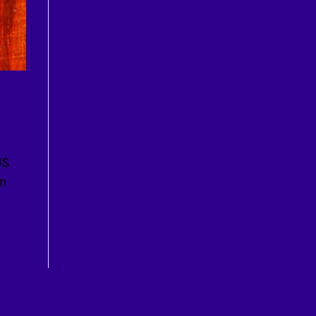
JS
en