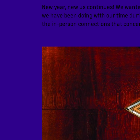
New year, new us continues! We wante
we have been doing with our time duri
the in-person connections that concer