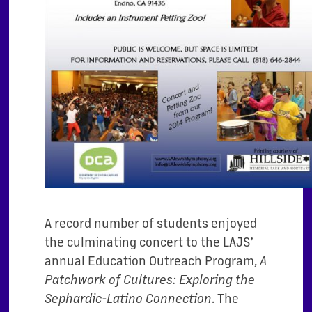
A record number of students enjoyed
the culminating concert to the LAJS’
annual Education Outreach Program,
A
Patchwork of Cultures: Exploring the
. The
Sephardic-Latino Connection