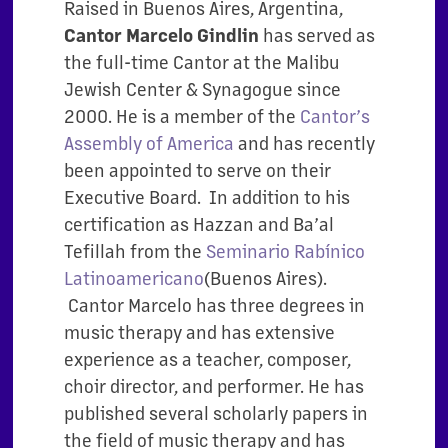
Raised in Buenos Aires, Argentina,
has served as
Cantor Marcelo Gindlin
the full-time Cantor at the Malibu
Jewish Center & Synagogue since
2000. He is a member of the
Cantor’s
Assembly of America
and has recently
been appointed to serve on their
Executive Board. In addition to his
certification as Hazzan and Ba’al
Tefillah from the
Seminario Rabínico
Latinoamericano
(Buenos Aires).
Cantor Marcelo has three degrees in
music therapy and has extensive
experience as a teacher, composer,
choir director, and performer. He has
published several scholarly papers in
the field of music therapy and has