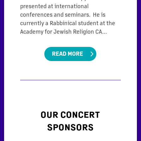
presented at international
conferences and seminars. He is
currently a Rabbinical student at the
Academy for Jewish Religion CA…
READ MORE
OUR CONCERT
SPONSORS