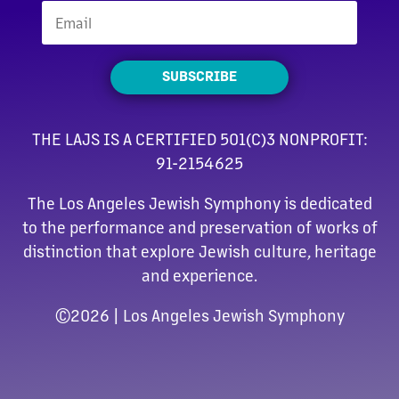
SUBSCRIBE
THE LAJS IS A CERTIFIED 501(C)3 NONPROFIT:
91-2154625
The Los Angeles Jewish Symphony is dedicated
to the performance and preservation of works of
distinction that explore Jewish culture, heritage
and experience.
©
2026 | Los Angeles Jewish Symphony