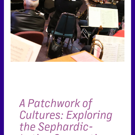
A Patchwork of
Cultures: Exploring
the Sephardic-