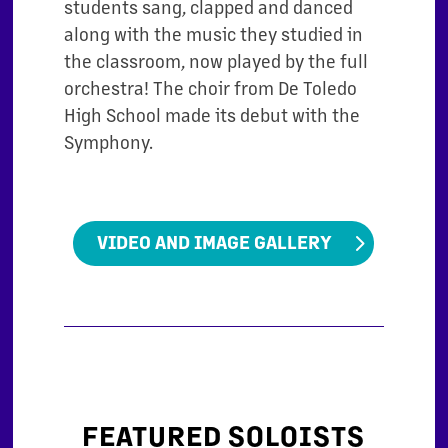
students sang, clapped and danced
along with the music they studied in
the classroom, now played by the full
orchestra! The choir from De Toledo
High School made its debut with the
Symphony.
VIDEO AND IMAGE GALLERY
FEATURED SOLOISTS