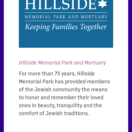
Hillside Memorial Park and Mortuary
For more than 75 years, Hillside
Memorial Park has provided members
of the Jewish community the means
to honor and remember their loved
ones in beauty, tranquility and the
comfort of Jewish traditions.