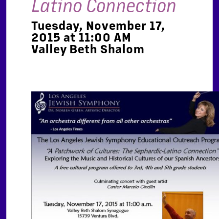
Latino Connection
Tuesday, November 17,
2015 at 11:00 AM
Valley Beth Shalom