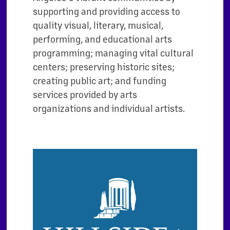
supporting and providing access to
quality visual, literary, musical,
performing, and educational arts
programming; managing vital cultural
centers; preserving historic sites;
creating public art; and funding
services provided by arts
organizations and individual artists.