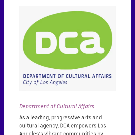
Department of Cultural Affairs
As a leading, progressive arts and
cultural agency, DCA empowers Los
Angeles’s vibrant communities by