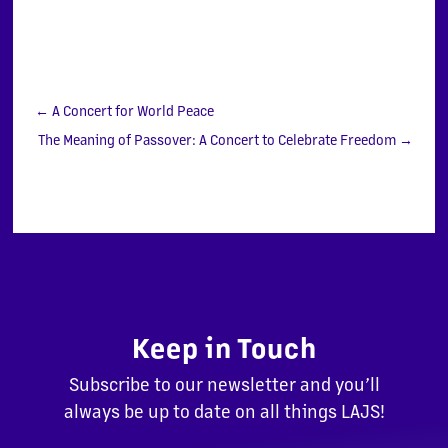
←
A Concert for World Peace
The Meaning of Passover: A Concert to Celebrate Freedom
→
Keep in Touch
Subscribe to our newsletter and you’ll
always be up to date on all things LAJS!