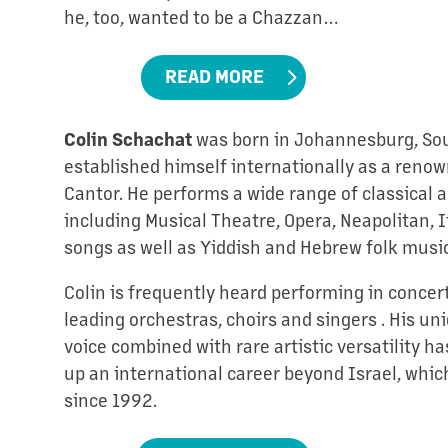
he, too, wanted to be a Chazzan…
READ MORE
Colin Schachat
was born in Johannesburg, Sout
established himself internationally as a reno
Cantor. He performs a wide range of classical 
including Musical Theatre, Opera, Neapolitan, I
songs as well as Yiddish and Hebrew folk music
Colin is frequently heard performing in concer
leading orchestras, choirs and singers . His un
voice combined with rare artistic versatility ha
up an international career beyond Israel, whi
since 1992.