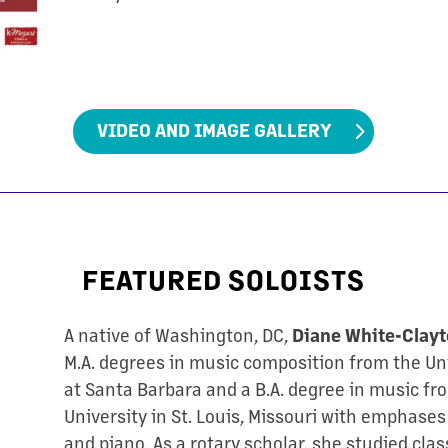
VIDEO AND IMAGE GALLERY
FEATURED SOLOISTS
A native of Washington, DC,
Diane White-Clay
M.A. degrees in music composition from the Uni
at Santa Barbara and a B.A. degree in music f
University in St. Louis, Missouri with emphases
and piano. As a rotary scholar, she studied clas