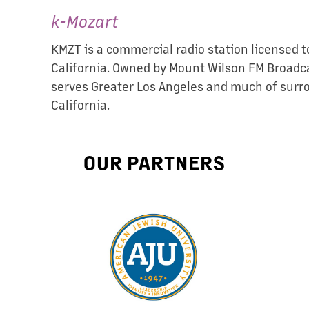
k-Mozart
KMZT is a commercial radio station licensed to
California. Owned by Mount Wilson FM Broadca
serves Greater Los Angeles and much of sur
California.
OUR PARTNERS