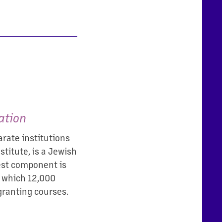
ation
rate institutions
titute, is a Jewish
gest component is
n which 12,000
granting courses.