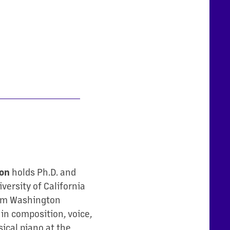
ton
holds Ph.D. and
versity of California
rom Washington
 in composition, voice,
sical piano at the