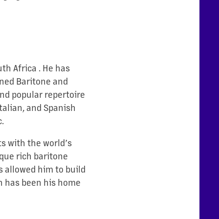
h Africa . He has
wned Baritone and
and popular repertoire
talian, and Spanish
.
ts with the world’s
ique rich baritone
s allowed him to build
ch has been his home