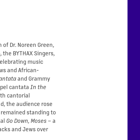
n of Dr. Noreen Green,
p, the BYTHAX Singers,
celebrating music
ws and African-
antata
and Grammy
pel cantata
In the
th cantorial
nd, the audience rose
d remained standing to
ual
Go Down, Moses
– a
lacks and Jews over