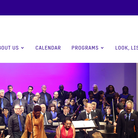
BOUT US
CALENDAR
PROGRAMS
LOOK, LI