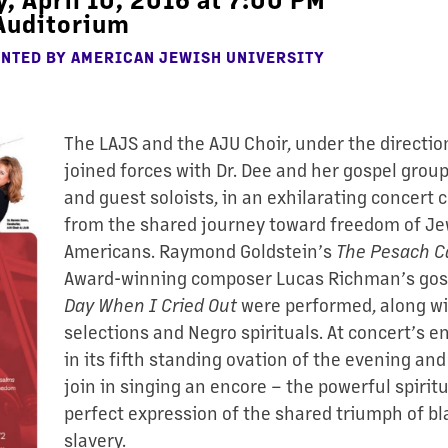
Auditorium
ENTED BY
AMERICAN JEWISH UNIVERSITY
The LAJS and the AJU Choir, under the directio
joined forces with Dr. Dee and her gospel grou
and guest soloists, in an exhilarating concert 
from the shared journey toward freedom of Je
Americans. Raymond Goldstein’s
The Pesach
C
Award-winning composer Lucas Richman’s gos
Day When I Cried
Out
were performed, along wi
selections and Negro spirituals. At concert’s e
in its fifth standing ovation of the evening an
join in singing an encore – the powerful spirit
perfect expression of the shared triumph of b
slavery.