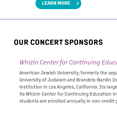
LEARN MORE
OUR CONCERT SPONSORS
Whizin Center for Continuing Educ
American Jewish University, formerly the sepa
University of Judaism and Brandeis-Bardin Ins
institution in Los Angeles, California. Its lar
its Whizin Center for Continuing Education i
students are enrolled annually in non-credit 