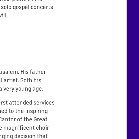
 solo gospel concerts
will…
rusalem. His father
 artist. Both his
a very young age.
irst attended services
ed to the inspiring
antor of the Great
e magnificent choir
nging decision that