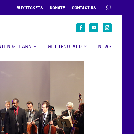
BUY TICKETS
DONATE
CONTACT US
STEN & LEARN
GET INVOLVED
NEWS