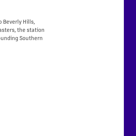
 Beverly Hills,
sters, the station
rounding Southern