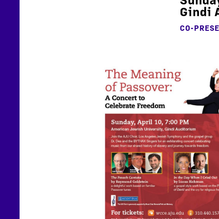
Gindi 
CO-PRES