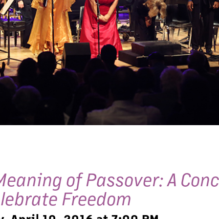
Meaning of Passover: A Conc
elebrate Freedom
, April 10, 2016 at 7:00 PM