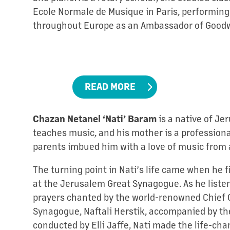
Ecole Normale de Musique in Paris, performing
throughout Europe as an Ambassador of Good
READ MORE
Chazan Netanel ‘Nati’ Baram
is a native of Je
teaches music, and his mother is a professional
parents imbued him with a love of music from 
The turning point in Nati’s life came when he f
at the Jerusalem Great Synagogue. As he listen
prayers chanted by the world-renowned Chief C
Synagogue, Naftali Herstik, accompanied by th
conducted by Elli Jaffe, Nati made the life-cha