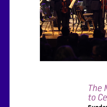
The 
to C
Sunday