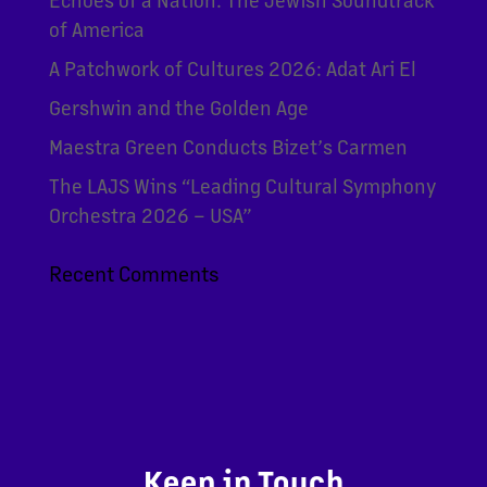
of America
A Patchwork of Cultures 2026: Adat Ari El
Gershwin and the Golden Age
Maestra Green Conducts Bizet’s Carmen
The LAJS Wins “Leading Cultural Symphony
Orchestra 2026 – USA”
Recent Comments
Keep in Touch