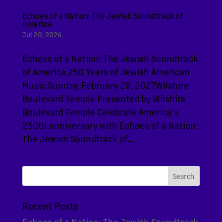
Echoes of a Nation: The Jewish Soundtrack of
America
Jul 20, 2026
Echoes of a Nation: The Jewish Soundtrack
of America 250 Years of Jewish American
Music Sunday, February 28, 2027Wilshire
Boulevard Temple Presented by Wilshire
Boulevard Temple Celebrate America’s
250th anniversary with Echoes of a Nation:
The Jewish Soundtrack of...
Recent Posts
Echoes of a Nation: The Jewish Soundtrack