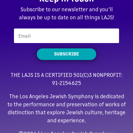
Subscribe to our newsletter and you’ll
always be up to date on all things LAJS!
SUBSCRIBE
THE LAJS IS A CERTIFIED 501(C)3 NONPROFIT:
91-2154625
The Los Angeles Jewish Symphony is dedicated
to the performance and preservation of works of
distinction that explore Jewish culture, heritage
and experience.