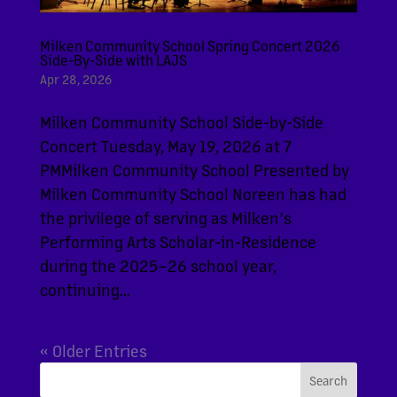
Milken Community School Spring Concert 2026
Side-By-Side with LAJS
Apr 28, 2026
Milken Community School Side-by-Side
Concert Tuesday, May 19, 2026 at 7
PMMilken Community School Presented by
Milken Community School Noreen has had
the privilege of serving as Milken’s
Performing Arts Scholar-in-Residence
during the 2025–26 school year,
continuing...
« Older Entries