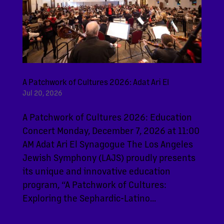
A Patchwork of Cultures 2026: Adat Ari El
Jul 20, 2026
A Patchwork of Cultures 2026: Education
Concert Monday, December 7, 2026 at 11:00
AM Adat Ari El Synagogue The Los Angeles
Jewish Symphony (LAJS) proudly presents
its unique and innovative education
program, “A Patchwork of Cultures:
Exploring the Sephardic-Latino...