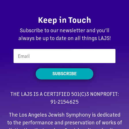
Keep in Touch
Subscribe to our newsletter and you’ll
always be up to date on all things LAJS!
SUBSCRIBE
THE LAJS IS A CERTIFIED 501(C)3 NONPROFIT:
91-2154625
The Los Angeles Jewish Symphony is dedicated
to the performance and preservation of works of