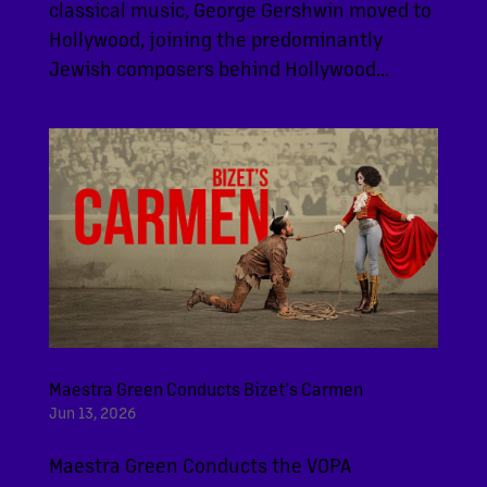
classical music, George Gershwin moved to
Hollywood, joining the predominantly
Jewish composers behind Hollywood...
Maestra Green Conducts Bizet’s Carmen
Jun 13, 2026
Maestra Green Conducts the VOPA