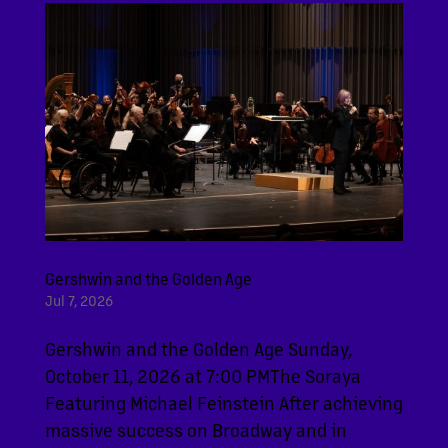
Gershwin and the Golden Age
Jul 7, 2026
Gershwin and the Golden Age Sunday,
October 11, 2026 at 7:00 PMThe Soraya
Featuring Michael Feinstein After achieving
massive success on Broadway and in