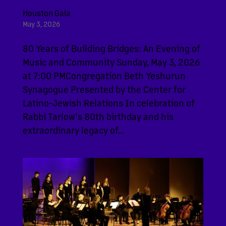
Houston Gala
May 3, 2026
80 Years of Building Bridges: An Evening of
Music and Community Sunday, May 3, 2026
at 7:00 PMCongregation Beth Yeshurun
Synagogue Presented by the Center for
Latino-Jewish Relations In celebration of
Rabbi Tarlow’s 80th birthday and his
extraordinary legacy of...