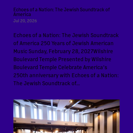
Echoes of a Nation: The Jewish Soundtrack of
America
Jul 20, 2026
Echoes of a Nation: The Jewish Soundtrack
of America 250 Years of Jewish American
Music Sunday, February 28, 2027Wilshire
Boulevard Temple Presented by Wilshire
Boulevard Temple Celebrate America’s
250th anniversary with Echoes of a Nation:
The Jewish Soundtrack of...