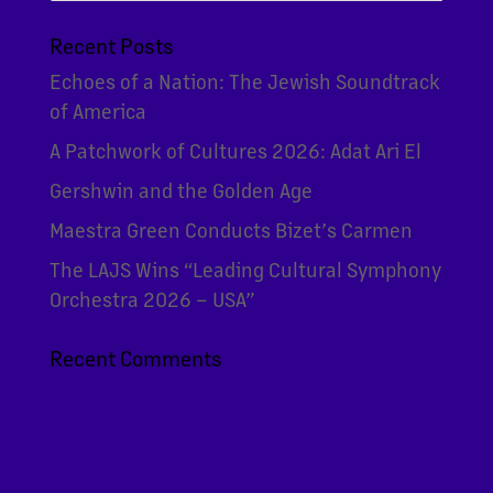
Recent Posts
Echoes of a Nation: The Jewish Soundtrack
of America
A Patchwork of Cultures 2026: Adat Ari El
Gershwin and the Golden Age
Maestra Green Conducts Bizet’s Carmen
The LAJS Wins “Leading Cultural Symphony
Orchestra 2026 – USA”
Recent Comments