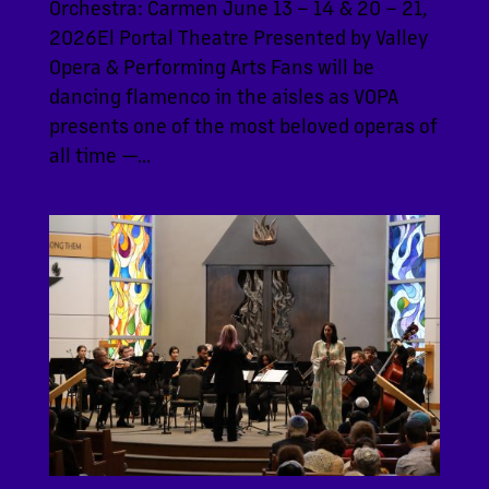
Orchestra: Carmen June 13 – 14 & 20 – 21,
2026El Portal Theatre Presented by Valley
Opera & Performing Arts Fans will be
dancing flamenco in the aisles as VOPA
presents one of the most beloved operas of
all time —...