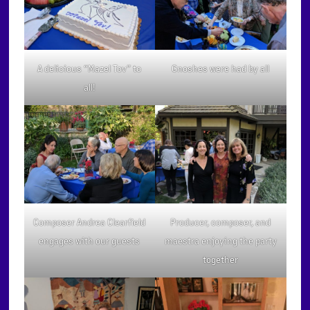
A delicious “Mazel Tov” to
Gnoshes were had by all
all!
Composer Andrea Clearfield
Producer, composer, and
engages with our guests
maestra enjoying the party
together