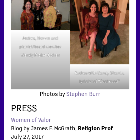
Andrea, Noreen and
pianist/board member
Wendy Prober-Cohen
Andrea with Sandy Shanin,
lyricist of “Jocheved”
Photos by
Stephen Burr
PRESS
Women of Valor
Blog by James F. McGrath,
Religion Prof
July 27, 2017