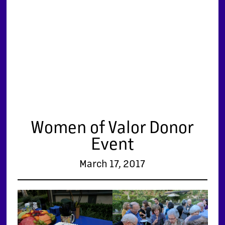
Women of Valor Donor
Event
March 17, 2017