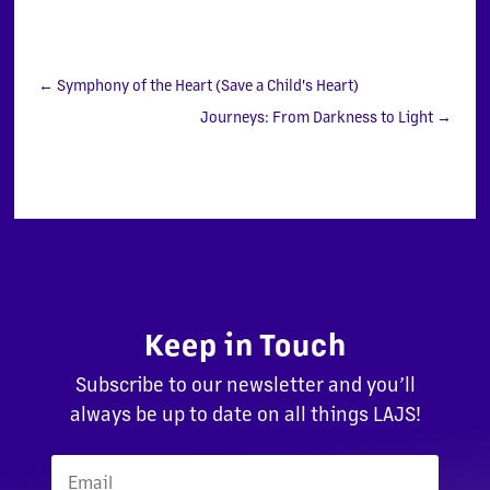
←
Symphony of the Heart (Save a Child's Heart)
Journeys: From Darkness to Light
→
Keep in Touch
Subscribe to our newsletter and you’ll
always be up to date on all things LAJS!