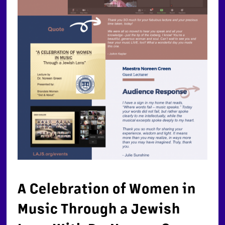
A Celebration of Women in
Music Through a Jewish