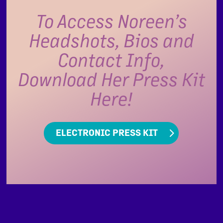
To Access Noreen’s
Headshots, Bios and
Contact Info,
Download Her Press Kit
Here!
ELECTRONIC PRESS KIT