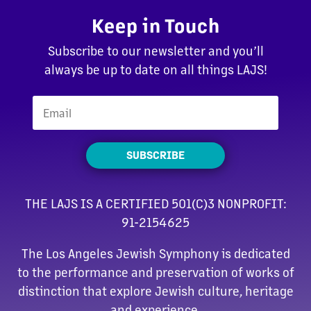
Keep in Touch
Subscribe to our newsletter and you’ll
always be up to date on all things LAJS!
SUBSCRIBE
THE LAJS IS A CERTIFIED 501(C)3 NONPROFIT:
91-2154625
The Los Angeles Jewish Symphony is dedicated
to the performance and preservation of works of
distinction that explore Jewish culture, heritage
and experience.