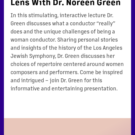
Lens With Dr. Noreen Green
In this stimulating, interactive lecture Dr.
Green discusses what a conductor “really”
does and the unique challenges of being a
woman conductor. Sharing personal stories
and insights of the history of the Los Angeles
Jewish Symphony, Dr. Green discusses her
choices of repertoire centered around women
composers and performers. Come be inspired
and intrigued – join Dr. Green for this
informative and entertaining presentation.