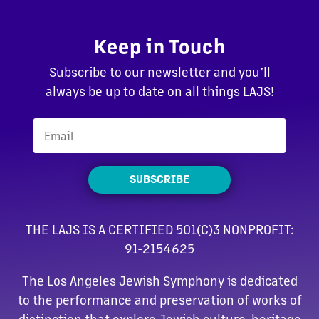
Keep in Touch
Subscribe to our newsletter and you’ll
always be up to date on all things LAJS!
SUBSCRIBE
THE LAJS IS A CERTIFIED 501(C)3 NONPROFIT:
91-2154625
The Los Angeles Jewish Symphony is dedicated
to the performance and preservation of works of
distinction that explore Jewish culture, heritage