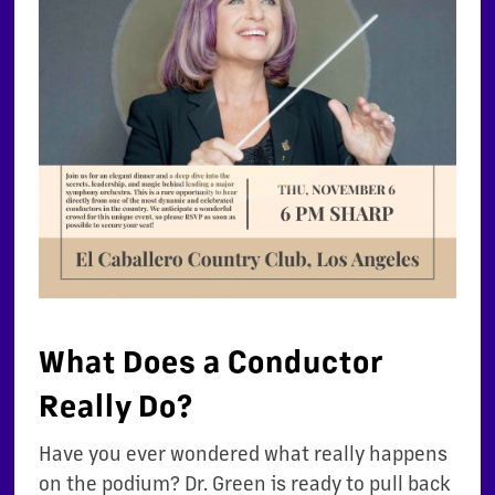
What Does a Conductor
Really Do?
Have you ever wondered what really happens
on the podium? Dr. Green is ready to pull back