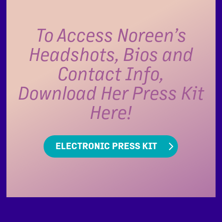
To Access Noreen’s
Headshots, Bios and
Contact Info,
Download Her Press Kit
Here!
ELECTRONIC PRESS KIT