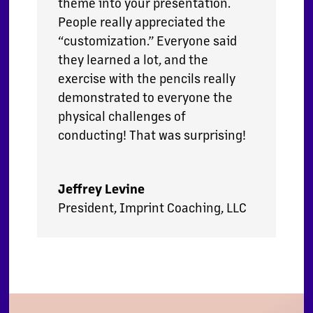
theme into your presentation.
People really appreciated the
“customization.” Everyone said
they learned a lot, and the
exercise with the pencils really
demonstrated to everyone the
physical challenges of
conducting! That was surprising!
Jeffrey Levine
President
,
Imprint Coaching, LLC