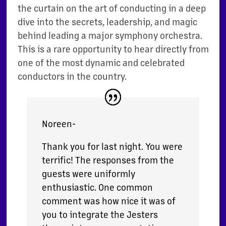
the curtain on the art of conducting in a deep
dive into the secrets, leadership, and magic
behind leading a major symphony orchestra.
This is a rare opportunity to hear directly from
one of the most dynamic and celebrated
conductors in the country.
Noreen-
Thank you for last night. You were
terrific! The responses from the
guests were uniformly
enthusiastic. One common
comment was how nice it was of
you to integrate the Jesters