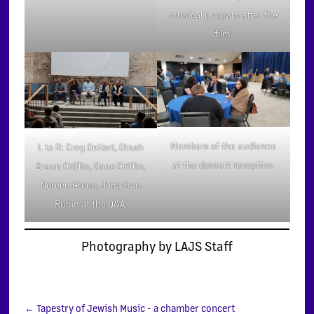
musical program after the
film.
Members of the audience
L to R: Greg DeHart, Dinah
at the dessert reception.
Braun Griffin, Dane Griffin,
Noreen Green, Jonathan
Rubin at the Q&A.
Photography by LAJS Staff
←
Tapestry of Jewish Music - a chamber concert