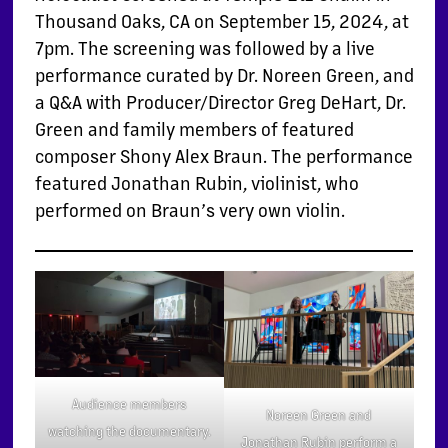
Thousand Oaks, CA on September 15, 2024, at
7pm. The screening was followed by a live
performance curated by Dr. Noreen Green, and
a Q&A with Producer/Director Greg DeHart, Dr.
Green and family members of featured
composer Shony Alex Braun. The performance
featured Jonathan Rubin, violinist, who
performed on Braun’s very own violin.
Audience members
Noreen Green and
watching the documentary.
Jonathan Rubin perform a