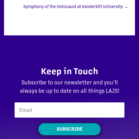
Symphony of the Holocaust at Vanderbilt University
→
Keep in Touch
Subscribe to our newsletter and you’ll
always be up to date on all things LAJS!
SUBSCRIBE