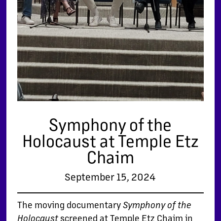
Symphony of the
Holocaust at Temple Etz
Chaim
September 15, 2024
The moving documentary
Symphony of the
screened at Temple Etz Chaim in
Holocaust