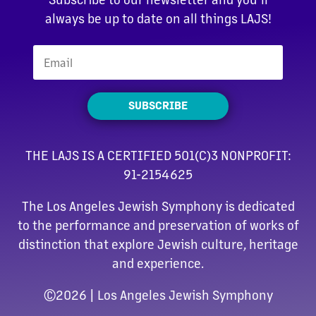
always be up to date on all things LAJS!
SUBSCRIBE
THE LAJS IS A CERTIFIED 501(C)3 NONPROFIT:
91-2154625
The Los Angeles Jewish Symphony is dedicated
to the performance and preservation of works of
distinction that explore Jewish culture, heritage
and experience.
©
2026 | Los Angeles Jewish Symphony