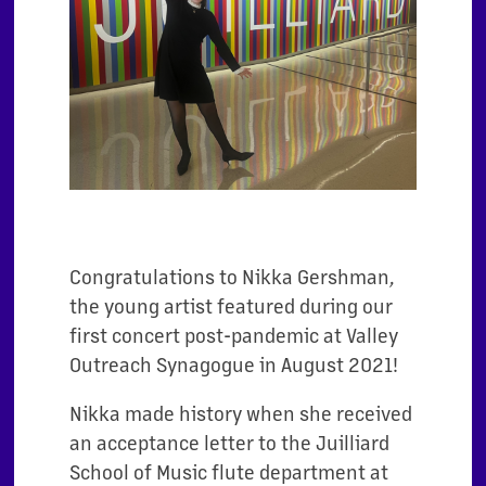
Congratulations to Nikka Gershman,
the young artist featured during our
first concert post-pandemic at Valley
Outreach Synagogue in August 2021!
Nikka made history when she received
an acceptance letter to the Juilliard
School of Music flute department at