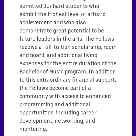
admitted Juilliard students who
exhibit the highest level of artistic
achievement and who also
demonstrate great potential to be
future leaders in the arts. The Fellows
receive a full-tuition scholarship, room
and board, and additional living
expenses for the entire duration of the
Bachelor of Music program. In addition
to this extraordinary financial support,
the Fellows become part of a
community with access to enhanced
programming and additional
opportunities, including career
development, networking, and
mentoring.