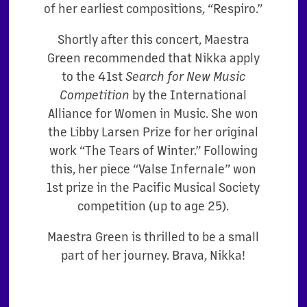
of her earliest compositions, “Respiro.”
Shortly after this concert, Maestra
Green recommended that Nikka apply
to the 41st
Search for New Music
Competition
by the International
Alliance for Women in Music. She won
the Libby Larsen Prize for her original
work “The Tears of Winter.” Following
this, her piece “Valse Infernale” won
1st prize in the Pacific Musical Society
competition (up to age 25).
Maestra Green is thrilled to be a small
part of her journey. Brava, Nikka!