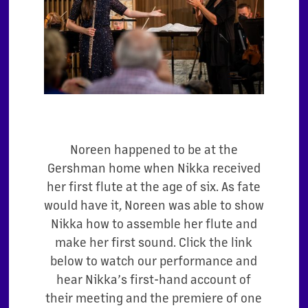
Noreen happened to be at the
Gershman home when Nikka received
her first flute at the age of six. As fate
would have it, Noreen was able to show
Nikka how to assemble her flute and
make her first sound. Click the link
below to watch our performance and
hear Nikka’s first-hand account of
their meeting and the premiere of one