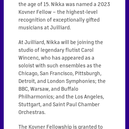
the age of 15. Nikka was named a 2023
Kovner Fellow – the highest-level
recognition of exceptionally gifted
musicians at Juilliard.
At Juilliard, Nikka will be joining the
studio of legendary flutist Carol
Wincenc, who has appeared as a
soloist with such ensembles as the
Chicago, San Francisco, Pittsburgh,
Detroit, and London Symphonies; the
BBC, Warsaw, and Buffalo
Philharmonics; and the Los Angeles,
Stuttgart, and Saint Paul Chamber
Orchestras.
The Kovner Fellowship is granted to