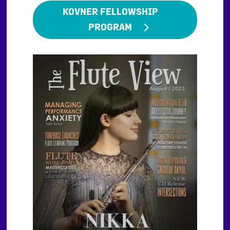
KOVNER FELLOWSHIP
PROGRAM