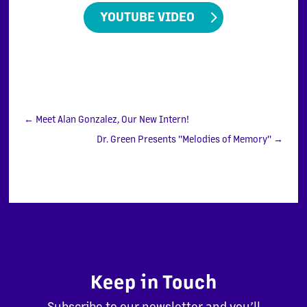
YOUTUBE VIDEO
←
Meet Alan Gonzalez, Our New Intern!
Dr. Green Presents "Melodies of Memory"
→
Keep in Touch
Subscribe to our newsletter and you’ll