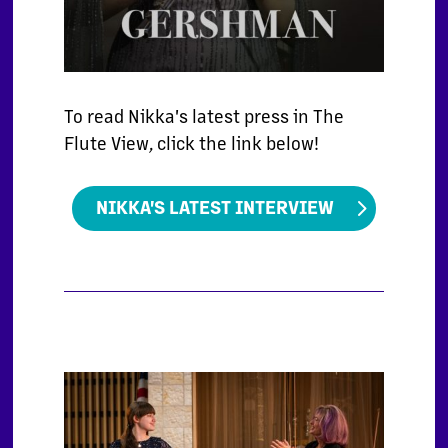
To read Nikka's latest press in The
Flute View, click the link below!
NIKKA'S LATEST INTERVIEW