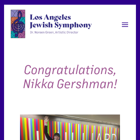
Congratulations,
Nikka Gershman!