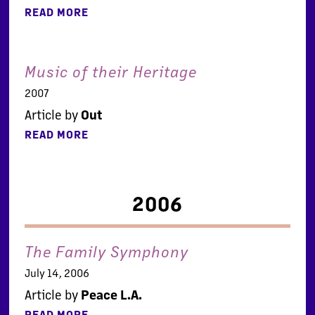
READ MORE
Music of their Heritage
2007
Article by
Out
READ MORE
2006
The Family Symphony
July 14, 2006
Article by
Peace L.A.
READ MORE