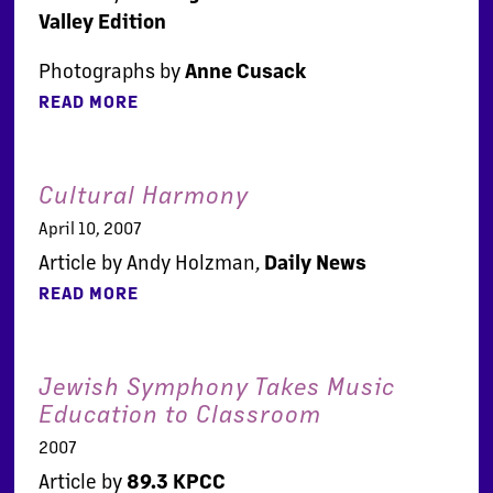
Valley Edition
Photographs by
Anne Cusack
READ MORE
Cultural Harmony
April 10, 2007
Article by Andy Holzman,
Daily News
READ MORE
Jewish Symphony Takes Music
Education to Classroom
2007
Article by
89.3 KPCC