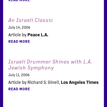
An Israeli Classic
July 14, 2006
Article by
Peace L.A.
READ MORE
Israeli Drummer Shines with L.A.
Jewish Symphony
July 11, 2006
Article by Richard S. Ginell,
Los Angeles Times
READ MORE