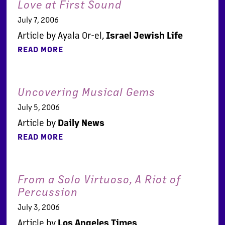
Love at First Sound
July 7, 2006
Article by Ayala Or-el,
Israel Jewish Life
READ MORE
Uncovering Musical Gems
July 5, 2006
Article by
Daily News
READ MORE
From a Solo Virtuoso, A Riot of
Percussion
July 3, 2006
Article by
Los Angeles Times