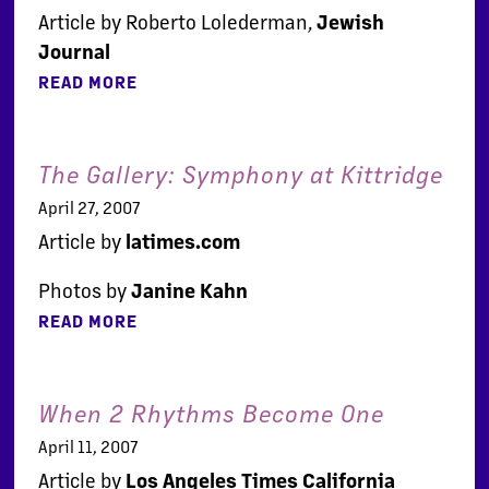
Article by Roberto Lolederman,
Jewish
Journal
READ MORE
The Gallery: Symphony at Kittridge
April 27, 2007
Article by
latimes.com
Photos by
Janine Kahn
READ MORE
When 2 Rhythms Become One
April 11, 2007
Article by
Los Angeles Times California