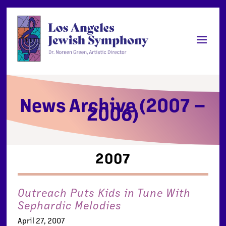
News Archive (2007 –
2006)
2007
Outreach Puts Kids in Tune With
Sephardic Melodies
April 27, 2007