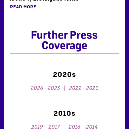
READ MORE
Further Press
Coverage
2020s
2026 - 2023
|
2022 - 2020
2010s
2019 – 2017
|
2016 – 2014