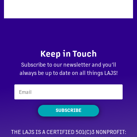
Keep in Touch
Subscribe to our newsletter and you’ll
always be up to date on all things LAJS!
SUBSCRIBE
THE LAJS IS A CERTIFIED 501(C)3 NONPROFIT: