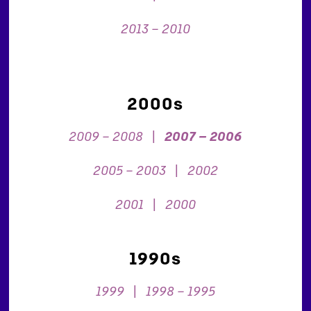
2013 – 2010
2000s
2009 – 2008
|
2007 – 2006
2005 – 2003
|
2002
2001
|
2000
1990s
1999
|
1998 – 1995