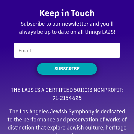
Keep in Touch
Subscribe to our newsletter and you’ll
always be up to date on all things LAJS!
SUBSCRIBE
THE LAJS IS A CERTIFIED 501(C)3 NONPROFIT:
91-2154625
The Los Angeles Jewish Symphony is dedicated
to the performance and preservation of works of
distinction that explore Jewish culture, heritage