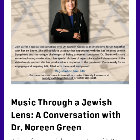
Music Through a Jewish
Lens: A Conversation with
Dr. Noreen Green