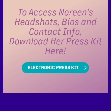
To Access Noreen’s
Headshots, Bios and
Contact Info,
Download Her Press Kit
Here!
ELECTRONIC PRESS KIT