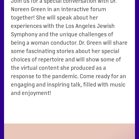
Join us for a special conversation with Dr.
Noreen Green in an interactive forum
together! She will speak about her
experiences with the Los Angeles Jewish
Symphony and the unique challenges of
being a woman conductor. Dr. Green will share
some fascinating stories about her special
choices of repertoire and will show some of
the virtual content she produced as a
response to the pandemic. Come ready for an
engaging and inspiring talk, filled with music
and enjoyment!