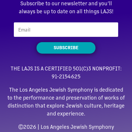
Subscribe to our newsletter and you’ll
always be up to date on all things LAJS!
SUBSCRIBE
THE LAJS IS A CERTIFIED 501(C)3 NONPROFIT:
91-2154625
The Los Angeles Jewish Symphony is dedicated
to the performance and preservation of works of
distinction that explore Jewish culture, heritage
and experience.
©
2026 | Los Angeles Jewish Symphony