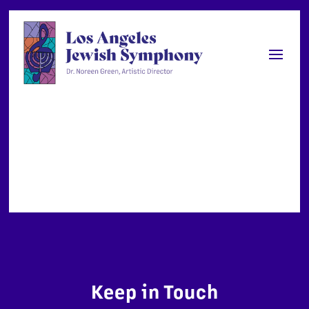
Keep in Touch