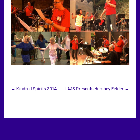
←
Kindred Spirits 2014
LAJS Presents Hershey Felder
→