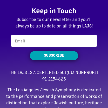
Keep in Touch
Subscribe to our newsletter and you’ll
always be up to date on all things LAJS!
SUBSCRIBE
THE LAJS IS A CERTIFIED 501(C)3 NONPROFIT:
91-2154625
The Los Angeles Jewish Symphony is dedicated
to the performance and preservation of works of
distinction that explore Jewish culture, heritage