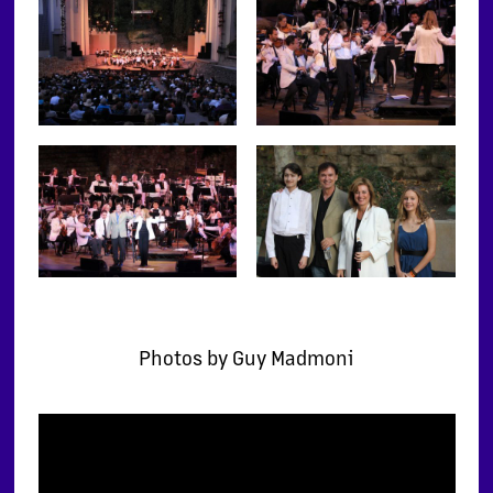
Photos by Guy Madmoni