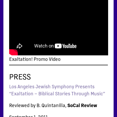
Exaltation! Promo Video
PRESS
Los Angeles Jewish Symphony Presents
“Exaltation – Biblical Stories Through Music”
Reviewed by B. Quintanilla,
SoCal Review
September 1, 2011