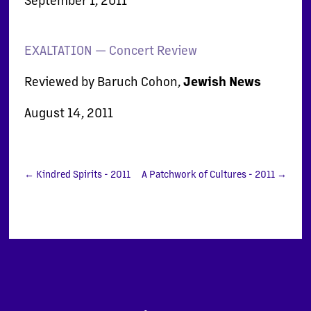
EXALTATION — Concert Review
Reviewed by Baruch Cohon,
Jewish News
August 14, 2011
←
Kindred Spirits - 2011
A Patchwork of Cultures - 2011
→