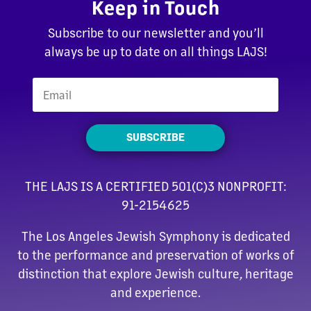
Keep in Touch
Subscribe to our newsletter and you’ll
always be up to date on all things LAJS!
SUBSCRIBE
THE LAJS IS A CERTIFIED 501(C)3 NONPROFIT:
91-2154625
The Los Angeles Jewish Symphony is dedicated
to the performance and preservation of works of
distinction that explore Jewish culture, heritage
and experience.