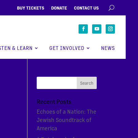
BUY TICKETS
DONATE
CONTACT US
STEN & LEARN
GET INVOLVED
NEWS
Recent Posts
Echoes of a Nation: The
Jewish Soundtrack of
America