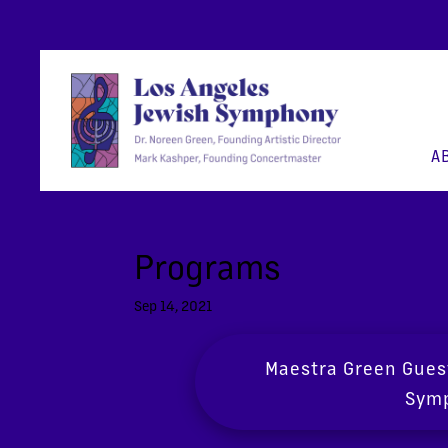
A
Programs
Sep 14, 2021
Maestra Green Gues
Symp