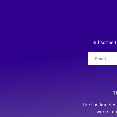
Subscribe t
T
The Los Angeles
works of 