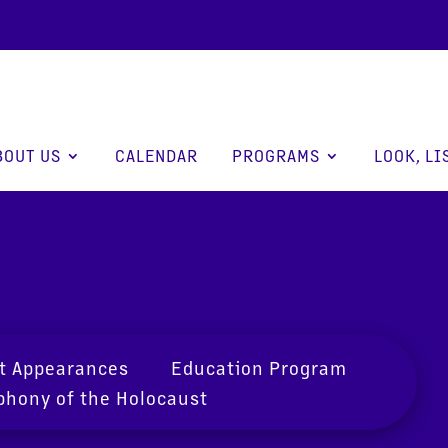
BOUT US
CALENDAR
PROGRAMS
LOOK, LI
t Appearances
Education Program
hony of the Holocaust