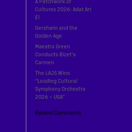
A Patchwork of
Cultures 2026: Adat Ari
El
Gershwin and the
Golden Age
Maestra Green
Conducts Bizet’s
Carmen
The LAJS Wins
“Leading Cultural
Symphony Orchestra
2026 – USA”
Recent Comments