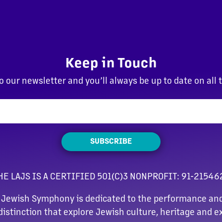
Keep in Touch
o our newsletter and you’ll always be up to date on all 
SUBSCRIBE
HE LAJS IS A CERTIFIED 501(C)3 NONPROFIT: 91-21546
 Jewish Symphony is dedicated to the performance and
distinction that explore Jewish culture, heritage and e