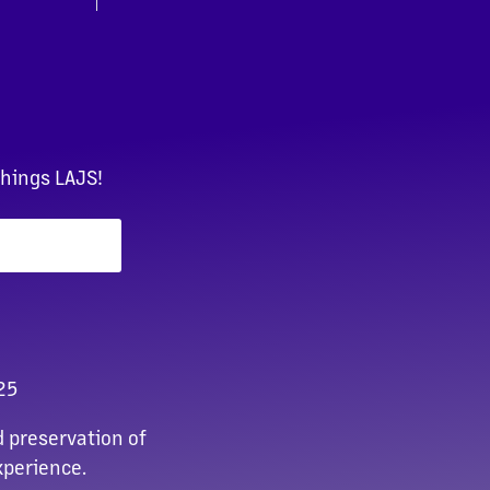
things LAJS!
25
 preservation of
xperience.