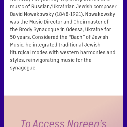
music of Russian/Ukrainian Jewish composer
David Nowakowsky
(1848-1921)
.
Nowakowsky
was the
M
usic
D
irector and
C
hoirmaster of
the Brody Synagogue in Odessa
, Ukraine
for
50 years.
C
onsidered the “Bach” of Jewish
Music
,
he
integrated traditional Jewish
liturgical modes with western harmonies and
styles, reinvigorating music for the
synagogue.
To Access Noreen’s