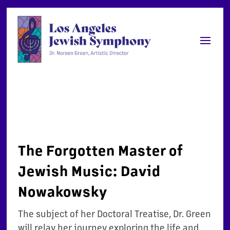
The Forgotten Master of
Jewish Music: David
Nowakowsky
The
s
ubject of her Doctoral Treatise, Dr. Green
will relay her journey exploring the life and