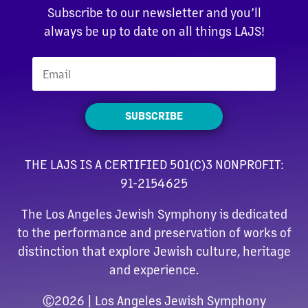
Subscribe to our newsletter and you’ll
always be up to date on all things LAJS!
SUBSCRIBE
THE LAJS IS A CERTIFIED 501(C)3 NONPROFIT:
91-2154625
The Los Angeles Jewish Symphony is dedicated
to the performance and preservation of works of
distinction that explore Jewish culture, heritage
and experience.
©
2026 | Los Angeles Jewish Symphony