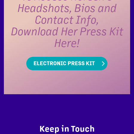
Headshots, Bios and
Contact Info,
Download Her Press Kit
Here!
ELECTRONIC PRESS KIT
Keep in Touch