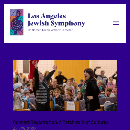
Concert Registration: A Patchwork of Cultures
Jan 25, 2022