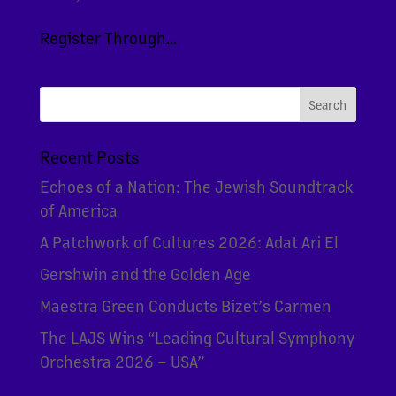
Register Through...
Recent Posts
Echoes of a Nation: The Jewish Soundtrack
of America
A Patchwork of Cultures 2026: Adat Ari El
Gershwin and the Golden Age
Maestra Green Conducts Bizet’s Carmen
The LAJS Wins “Leading Cultural Symphony
Orchestra 2026 – USA”