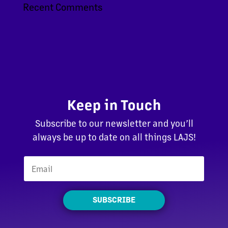
Recent Comments
Keep in Touch
Subscribe to our newsletter and you’ll
always be up to date on all things LAJS!
SUBSCRIBE