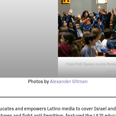
From PreK Classes to area Senior
music
Photos by
Alexander Gitman
ducates and empowers Latino media to cover Israel and
otypes and fight anti Semitism, featured the LAJS edu