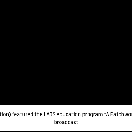
tion) featured the LAJS education program “A Patchwor
broadcast