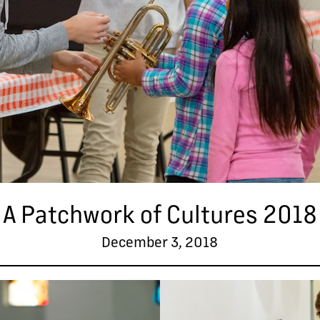
A Patchwork of Cultures 2018
December 3, 2018