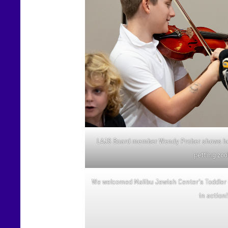
LAJS Board member Wendy Prober shows her
petting zoo
We welcomed Malibu Jewish Center’s Toddler 
in action!