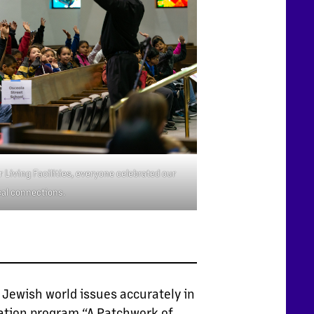
 Living Facilities, everyone celebrated our
al connections.
 Jewish world issues accurately in
cation program “A Patchwork of