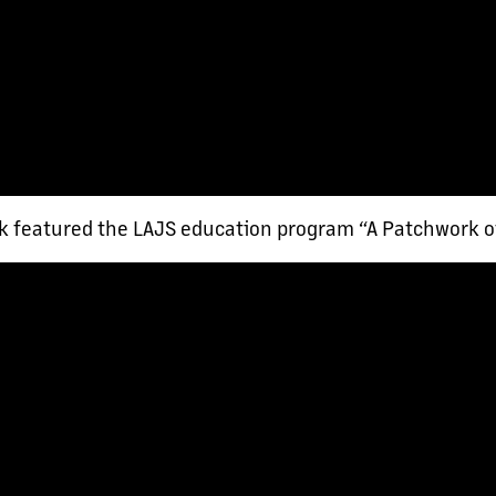
 featured the LAJS education program “A Patchwork o