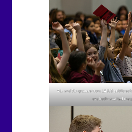
4th and 5th graders from LAUSD public sch
excitedly awaited the