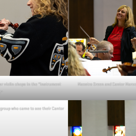
Maestra Green and Cantor Marcelo
 violin chops in the “instrument
!”
group who came to see their Cantor