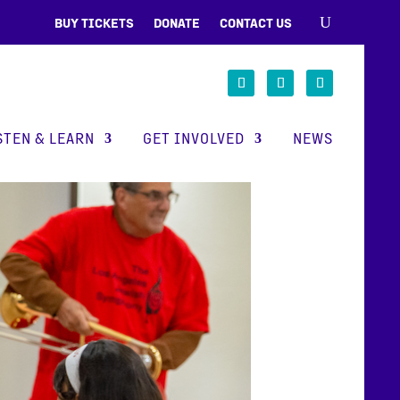
BUY TICKETS
DONATE
CONTACT US
STEN & LEARN
GET INVOLVED
NEWS