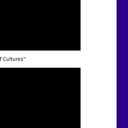
f Cultures”