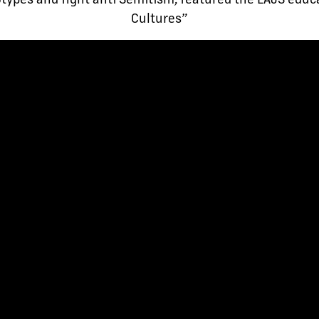
Cultures”