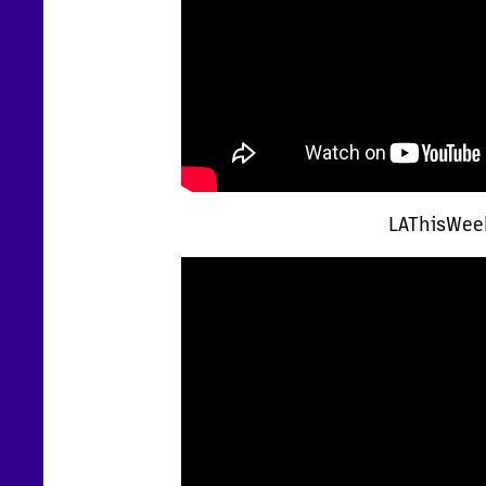
LAThisWeek