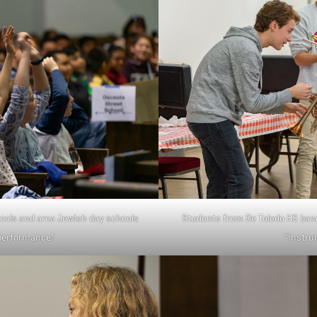
ools and area Jewish day schools
Students from De Toledo HS ban
 performance!
“instru