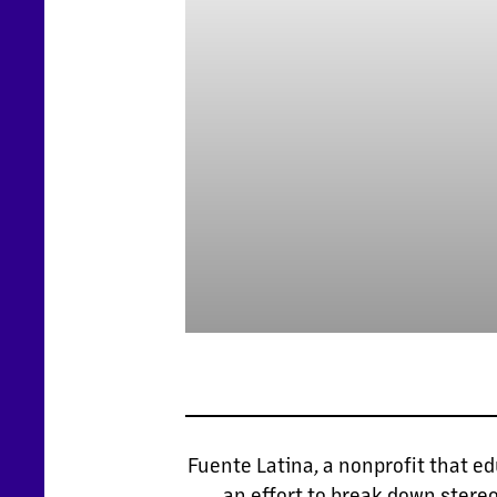
Fuente Latina, a nonprofit that e
an effort to break down stere