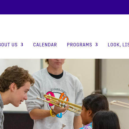
BOUT US
CALENDAR
PROGRAMS
LOOK, LI