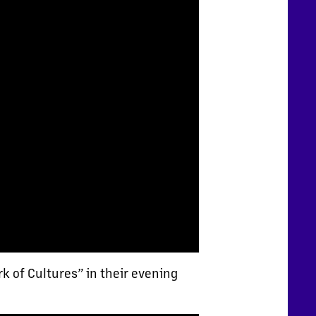
k of Cultures” in their evening