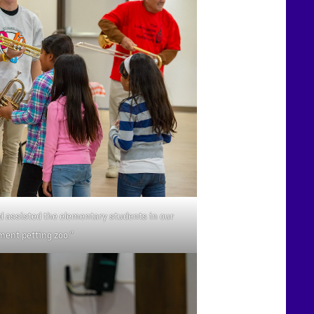
d assisted the elementary students in our
ment petting zoo.”