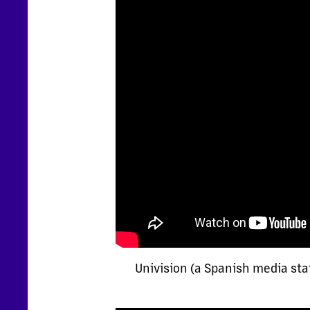
Univision (a Spanish media sta