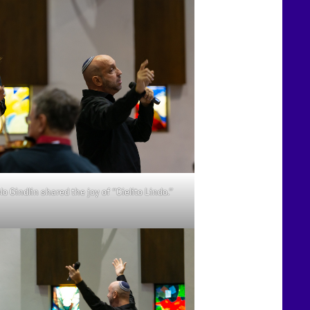
 Gindlin shared the joy of “Cielito Lindo.”