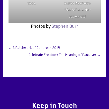
Andrea Clearfield’s
piece.
“Rachel” aria. How
appropriate!
Photos by
Stephen Burr
←
A Patchwork of Cultures - 2015
Celebrate Freedom: The Meaning of Passover
→
Keep in Touch