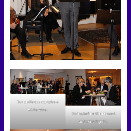
Our audience samples a
white wine.
Dining before the concert
and wine flights.