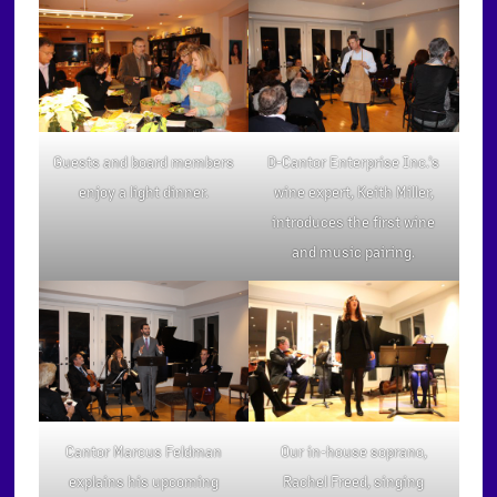
Guests and board members
D-Cantor Enterprise Inc.’s
enjoy a light dinner.
wine expert, Keith Miller,
introduces the first wine
and music pairing.
Our in-house soprano,
Cantor Marcus Feldman
Rachel Freed, singing
explains his upcoming