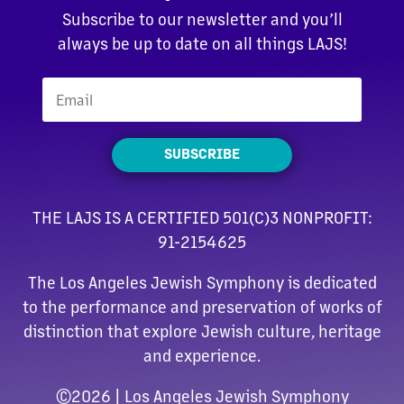
Subscribe to our newsletter and you’ll
always be up to date on all things LAJS!
SUBSCRIBE
THE LAJS IS A CERTIFIED 501(C)3 NONPROFIT:
91-2154625
The Los Angeles Jewish Symphony is dedicated
to the performance and preservation of works of
distinction that explore Jewish culture, heritage
and experience.
©
2026 | Los Angeles Jewish Symphony