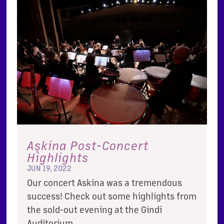
Aşkina Post-Concert
Highlights
JUN 19, 2022
Our concert Askina was a tremendous
success! Check out some highlights from
the sold-out evening at the Gindi
Auditorium.