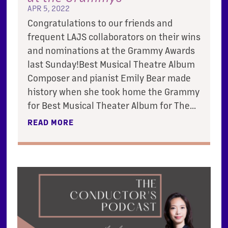
APR 5, 2022
Congratulations to our friends and
frequent LAJS collaborators on their wins
and nominations at the Grammy Awards
last Sunday!Best Musical Theatre Album
Composer and pianist Emily Bear made
history when she took home the Grammy
for Best Musical Theater Album for The...
READ MORE