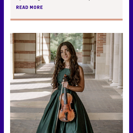
READ MORE