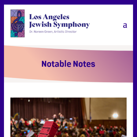
Notable Notes