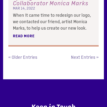
Collaborator Monica Marks
MAR 14, 2022
When it came time to redesign our logo,
we contacted our friend, artist Monica
Marks, to help us create our new look.
READ MORE
« Older Entries
Next Entries »
Keep in Touch