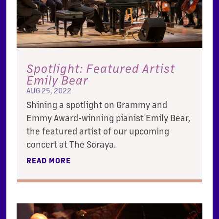
Spotlight: Featured Artist
Emily Bear
AUG 25, 2022
Shining a spotlight on Grammy and
Emmy Award-winning pianist Emily Bear,
the featured artist of our upcoming
concert at The Soraya.
READ MORE