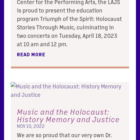
Center for the Performing Arts, the LAJS
is proud to present the education
program Triumph of the Spirit: Holocaust
Stories Through Music, culminating in
two concerts on Tuesday, April 18, 2023
at 10 am and 12 pm.
READ MORE
Music and the Holocaust:
History Memory and Justice
NOV 10, 2022
We are so proud that our very own Dr.