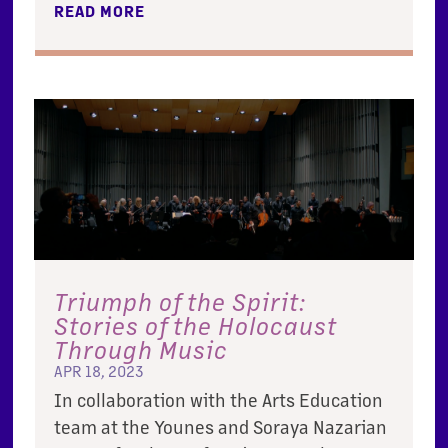
READ MORE
Triumph of the Spirit:
Stories of the Holocaust
Through Music
APR 18, 2023
In collaboration with the Arts Education
team at the Younes and Soraya Nazarian