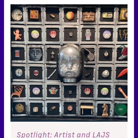
Spotlight: Artist and LAJS