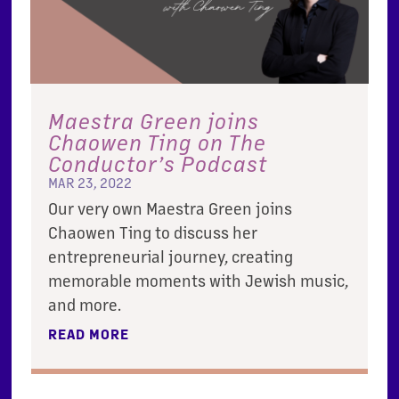
Maestra Green joins
Chaowen Ting on The
Conductor’s Podcast
MAR 23, 2022
Our very own Maestra Green joins
Chaowen Ting to discuss her
entrepreneurial journey, creating
memorable moments with Jewish music,
and more.
READ MORE