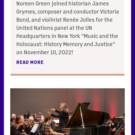
Noreen Green joined historian James
Grymes, composer and conductor Victoria
Bond, and violinist Renée Jolles for the
United Nations panel at the UN
Headquarters in New York “Music and the
Holocaust: History Memory and Justice”
on November 10, 2022!
READ MORE