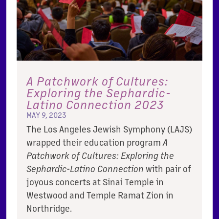
A Patchwork of Cultures:
Exploring the Sephardic-
Latino Connection 2023
MAY 9, 2023
The Los Angeles Jewish Symphony (LAJS)
wrapped their education program
A
Patchwork of Cultures: Exploring the
Sephardic-Latino Connection
with pair of
joyous concerts at Sinai Temple in
Westwood and Temple Ramat Zion in
Northridge.