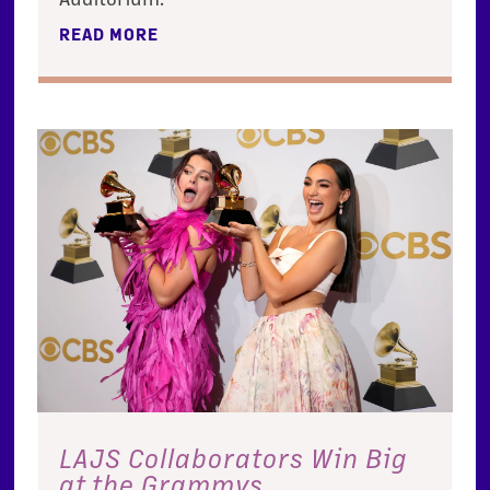
READ MORE
LAJS Collaborators Win Big
at the Grammys