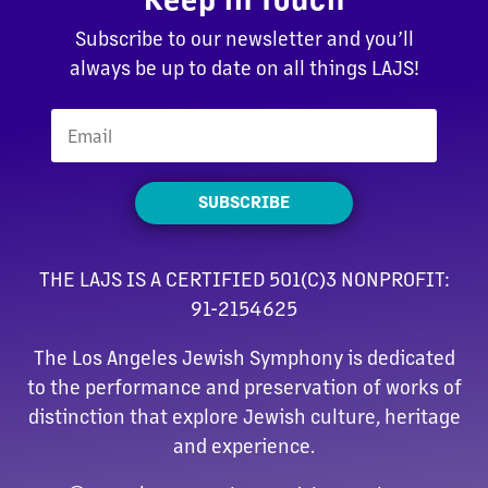
Subscribe to our newsletter and you’ll
always be up to date on all things LAJS!
SUBSCRIBE
THE LAJS IS A CERTIFIED 501(C)3 NONPROFIT:
91-2154625
The Los Angeles Jewish Symphony is dedicated
to the performance and preservation of works of
distinction that explore Jewish culture, heritage
and experience.