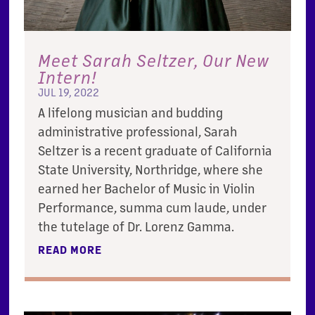
Meet Sarah Seltzer, Our New
Intern!
JUL 19, 2022
A lifelong musician and budding
administrative professional, Sarah
Seltzer is a recent graduate of California
State University, Northridge, where she
earned her Bachelor of Music in Violin
Performance, summa cum laude, under
the tutelage of Dr. Lorenz Gamma.
READ MORE