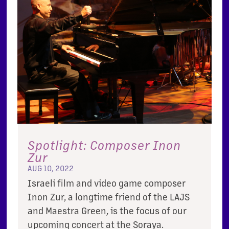
Spotlight: Composer Inon
Zur
AUG 10, 2022
Israeli film and video game composer
Inon Zur, a longtime friend of the LAJS
and Maestra Green, is the focus of our
upcoming concert at the Soraya.